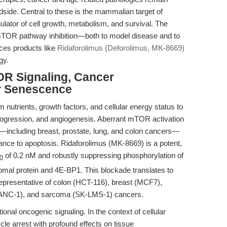
side. Central to these is the mammalian target of
ator of cell growth, metabolism, and survival. The
 mTOR pathway inhibition—both to model disease and to
ces products like
Ridaforolimus (Deforolimus, MK-8669)
gy.
OR Signaling, Cancer
ar Senescence
utrients, growth factors, and cellular energy status to
 progression, and angiogenesis. Aberrant mTOR activation
—including breast, prostate, lung, and colon cancers—
stance to apoptosis. Ridaforolimus (MK-8669) is a potent,
of 0.2 nM and robustly suppressing phosphorylation of
0
mal protein and 4E-BP1. This blockade translates to
es representative of colon (HCT-116), breast (MCF7),
(PANC-1), and sarcoma (SK-LMS-1) cancers.
ional oncogenic signaling. In the context of cellular
cle arrest with profound effects on tissue