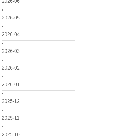
2026-06
2026-05
2026-04
2026-03
2026-02
2026-01
2025-12
2025-11
2025-10