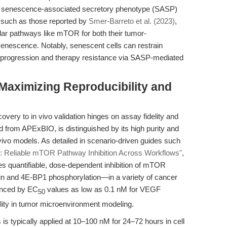
senescence-associated secretory phenotype (SASP)
 such as those reported by
Smer-Barreto et al. (2023)
,
lar pathways like mTOR for both their tumor-
senescence. Notably, senescent cells can restrain
r progression and therapy resistance via SASP-mediated
 Maximizing Reproducibility and
overy to in vivo validation hinges on assay fidelity and
d from APExBIO, is distinguished by its high purity and
n vivo models. As detailed in scenario-driven guides such
: Reliable mTOR Pathway Inhibition Across Workflows"
,
 quantifiable, dose-dependent inhibition of mTOR
ein and 4E-BP1 phosphorylation—in a variety of cancer
idenced by EC
values as low as 0.1 nM for VEGF
50
utility in tumor microenvironment modeling.
is typically applied at 10–100 nM for 24–72 hours in cell