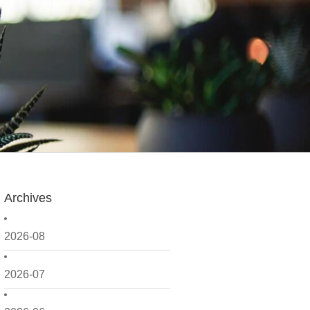
Archives
2026-08
2026-07