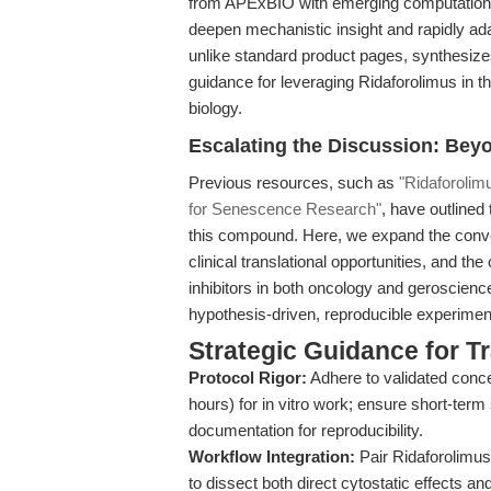
from APExBIO with emerging computational
deepen mechanistic insight and rapidly ada
unlike standard product pages, synthesize
guidance for leveraging Ridaforolimus in
biology.
Escalating the Discussion: Beyo
Previous resources, such as
"Ridaforolim
for Senescence Research"
, have outlined
this compound. Here, we expand the conve
clinical translational opportunities, and th
inhibitors in both oncology and geroscienc
hypothesis-driven, reproducible experiment
Strategic Guidance for T
Protocol Rigor:
Adhere to validated conc
hours) for in vitro work; ensure short-term
documentation for reproducibility.
Workflow Integration:
Pair Ridaforolimus
to dissect both direct cytostatic effects