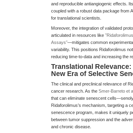
and reproducible antiangiogenic effects. I
coupled with a robust data package from AP
for translational scientists.
Moreover, the integration of validated pro
articulated in resources like
"Ridaforolimu
Assays"
—mitigates common experimental pi
variability. This positions Ridaforolimus n
reducing time-to-data and increasing the r
Translational Relevance
New Era of Selective Sen
The clinical and preclinical relevance of R
cancer research. As the
Smer-Barreto et a
that can eliminate senescent cells—senolyt
Ridaforolimus’s mechanism, targeting a cent
senescence program, makes it uniquely pos
between tumor suppression and the advers
and chronic disease.