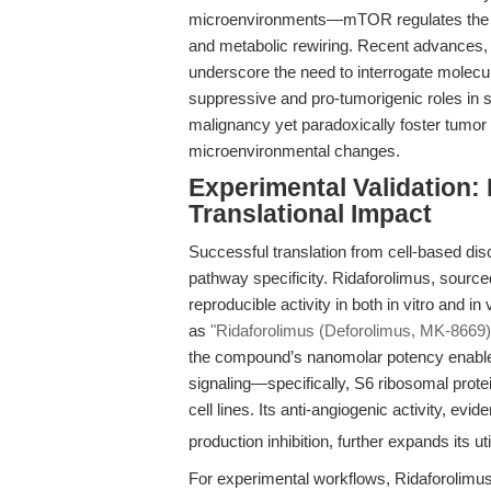
microenvironments—mTOR regulates the 
and metabolic rewiring. Recent advances,
underscore the need to interrogate molecu
suppressive and pro-tumorigenic roles in 
malignancy yet paradoxically foster tumo
microenvironmental changes.
Experimental Validation:
Translational Impact
Successful translation from cell-based disc
pathway specificity. Ridaforolimus, source
reproducible activity in both in vitro and i
as
"Ridaforolimus (Deforolimus, MK-8669)
the compound’s nanomolar potency enables
signaling—specifically, S6 ribosomal prot
cell lines. Its anti-angiogenic activity, ev
production inhibition, further expands its 
For experimental workflows, Ridaforolimus 