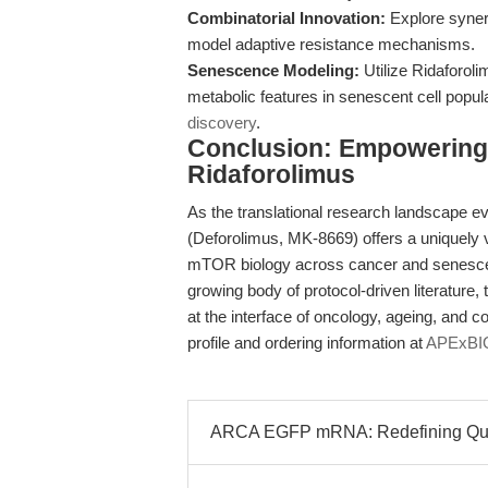
Combinatorial Innovation:
Explore syner
model adaptive resistance mechanisms.
Senescence Modeling:
Utilize Ridaforo
metabolic features in senescent cell popul
discovery
.
Conclusion: Empowering 
Ridaforolimus
As the translational research landscape ev
(Deforolimus, MK-8669) offers a uniquely v
mTOR biology across cancer and senesce
growing body of protocol-driven literature
at the interface of oncology, ageing, and c
profile and ordering information at
APExBIO
ARCA EGFP mRNA: Redefining Quanti