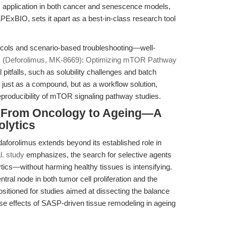
ts application in both cancer and senescence models,
ExBIO, sets it apart as a best-in-class research tool
tocols and scenario-based troubleshooting—well-
s (Deforolimus, MK-8669): Optimizing mTOR Pathway
tfalls, such as solubility challenges and batch
ot just as a compound, but as a workflow solution,
eproducibility of mTOR signaling pathway studies.
: From Oncology to Ageing—A
olytics
idaforolimus extends beyond its established role in
l. study
emphasizes, the search for selective agents
ics—without harming healthy tissues is intensifying.
ral node in both tumor cell proliferation and the
itioned for studies aimed at dissecting the balance
e effects of SASP-driven tissue remodeling in ageing