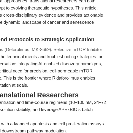
 approaches, translational researchers can both
pt to evolving therapeutic hypotheses. This article,
s cross-disciplinary evidence and provides actionable
 the dynamic landscape of cancer and senescence
nd Protocols to Strategic Application
us (Deforolimus, MK-8669): Selective mTOR Inhibitor
 the technical merits and troubleshooting strategies for
rsation: integrating AI-enabled discovery paradigms,
e critical need for precision, cell-permeable mTOR
e. This is the frontier where Ridaforolimus enables
ation at scale.
ranslational Researchers
entration and time-course regimens (10–100 nM, 24–72
 solution stability; and leverage APExBIO’s batch
 with advanced apoptosis and cell proliferation assays
 and downstream pathway modulation.