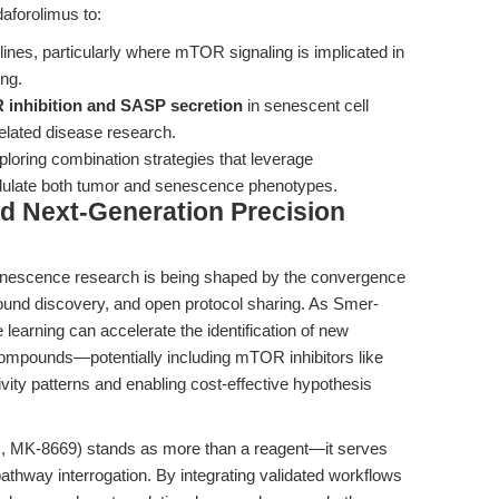
aforolimus to:
 lines, particularly where mTOR signaling is implicated in
ng.
R inhibition and SASP secretion
in senescent cell
related disease research.
loring combination strategies that leverage
odulate both tumor and senescence phenotypes.
d Next-Generation Precision
 senescence research is being shaped by the convergence
ound discovery, and open protocol sharing. As Smer-
learning can accelerate the identification of new
compounds—potentially including mTOR inhibitors like
ity patterns and enabling cost-effective hypothesis
us, MK-8669) stands as more than a reagent—it serves
pathway interrogation. By integrating validated workflows