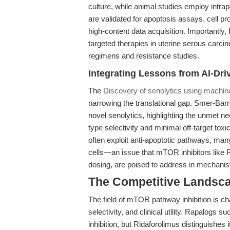
culture, while animal studies employ intra
are validated for apoptosis assays, cell pr
high-content data acquisition. Importantl
targeted therapies in uterine serous carci
regimens and resistance studies.
Integrating Lessons from AI-Dri
The
Discovery of senolytics using machine
narrowing the translational gap. Smer-Barre
novel senolytics, highlighting the unmet ne
type selectivity and minimal off-target toxic
often exploit anti-apoptotic pathways, many
cells—an issue that mTOR inhibitors like R
dosing, are poised to address in mechani
The Competitive Landsc
The field of mTOR pathway inhibition is ch
selectivity, and clinical utility. Rapalog
inhibition, but Ridaforolimus distinguishes 