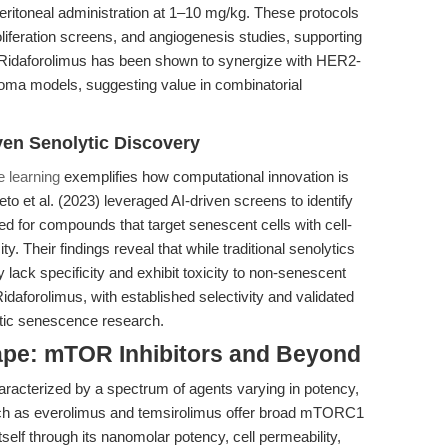
peritoneal administration at 1–10 mg/kg. These protocols
oliferation screens, and angiogenesis studies, supporting
y, Ridaforolimus has been shown to synergize with HER2-
noma models, suggesting value in combinatorial
ven Senolytic Discovery
 learning
exemplifies how computational innovation is
to et al. (2023) leveraged AI-driven screens to identify
ed for compounds that target senescent cells with cell-
ity. Their findings reveal that while traditional senolytics
 lack specificity and exhibit toxicity to non-senescent
idaforolimus, with established selectivity and validated
stic senescence research.
ape: mTOR Inhibitors and Beyond
aracterized by a spectrum of agents varying in potency,
s such as everolimus and temsirolimus offer broad mTORC1
itself through its nanomolar potency, cell permeability,