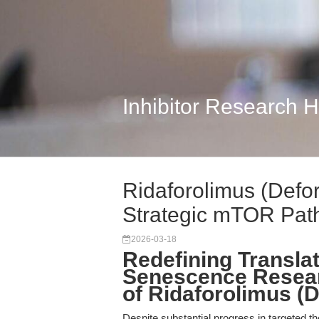
Inhibitor Research 
Ridaforolimus (Defo
Strategic mTOR Path
2026-03-18
Redefining Transla
Senescence Resear
of Ridaforolimus (
Despite substantial progress in targeted t