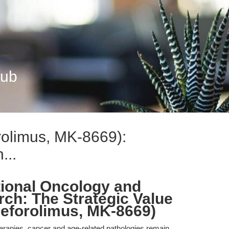
Hub
rolimus, MK-8669):
...
tional Oncology and
ch: The Strategic Value
Deforolimus, MK-8669)
herapies, cancer and age-related pathologies remain