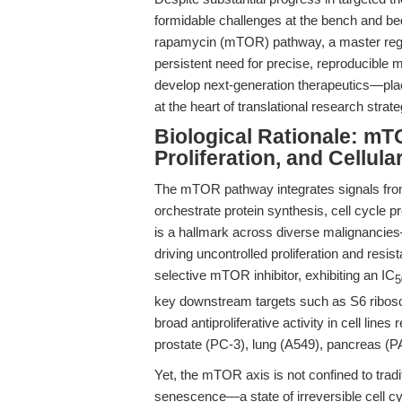
formidable challenges at the bench and bed
rapamycin (mTOR) pathway, a master regul
persistent need for precise, reproducible
develop next-generation therapeutics—pla
at the heart of translational research strate
Biological Rationale: mT
Proliferation, and Cellul
The mTOR pathway integrates signals from n
orchestrate protein synthesis, cell cycle
is a hallmark across diverse malignancies
driving uncontrolled proliferation and resi
selective mTOR inhibitor, exhibiting an IC
5
key downstream targets such as S6 riboso
broad antiproliferative activity in cell lin
prostate (PC-3), lung (A549), pancreas 
Yet, the mTOR axis is not confined to tradit
senescence—a state of irreversible cell cy