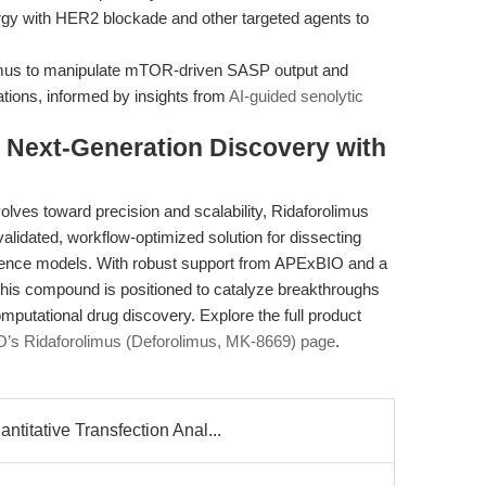
gy with HER2 blockade and other targeted agents to
limus to manipulate mTOR-driven SASP output and
ations, informed by insights from
AI-guided senolytic
Next-Generation Discovery with
olves toward precision and scalability, Ridaforolimus
alidated, workflow-optimized solution for dissecting
nce models. With robust support from APExBIO and a
, this compound is positioned to catalyze breakthroughs
omputational drug discovery. Explore the full product
’s Ridaforolimus (Deforolimus, MK-8669) page
.
tative Transfection Anal...