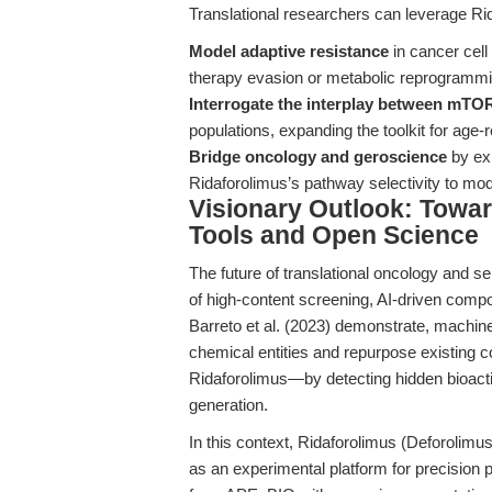
Translational researchers can leverage Rid
Model adaptive resistance
in cancer cell
therapy evasion or metabolic reprogrammi
Interrogate the interplay between mTO
populations, expanding the toolkit for age-
Bridge oncology and geroscience
by exp
Ridaforolimus’s pathway selectivity to m
Visionary Outlook: Towar
Tools and Open Science
The future of translational oncology and
of high-content screening, AI-driven comp
Barreto et al. (2023) demonstrate, machine 
chemical entities and repurpose existing 
Ridaforolimus—by detecting hidden bioactiv
generation.
In this context, Ridaforolimus (Deforolim
as an experimental platform for precision 