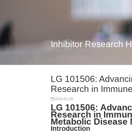
Inhibitor Research 
LG 101506: Advanci
Research in Immune
2026-03-26
LG 101506: Advanc
Research in Immun
Metabolic Disease
Introduction