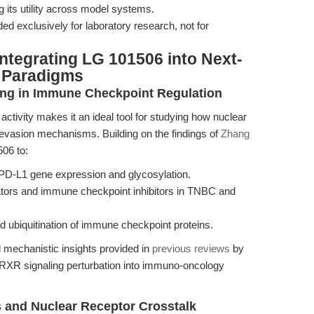
g its utility across model systems.
ed exclusively for laboratory research, not for
ntegrating LG 101506 into Next-
 Paradigms
ling in Immune Checkpoint Regulation
ctivity makes it an ideal tool for studying how nuclear
 evasion mechanisms. Building on the findings of
Zhang
06 to:
PD-L1 gene expression and glycosylation.
ators and immune checkpoint inhibitors in TNBC and
and ubiquitination of immune checkpoint proteins.
 mechanistic insights provided in
previous reviews
by
g RXR signaling perturbation into immuno-oncology
 and Nuclear Receptor Crosstalk