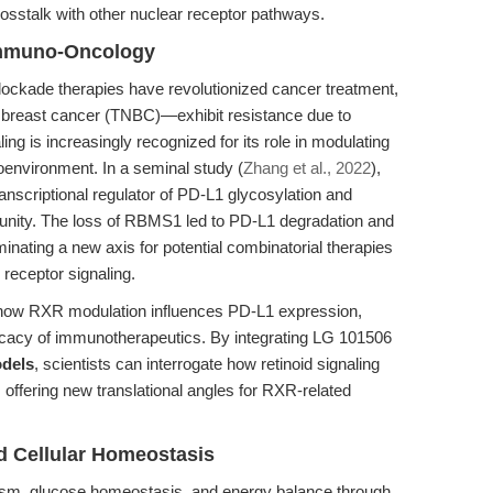
osstalk with other nuclear receptor pathways.
Immuno-Oncology
ckade therapies have revolutionized cancer treatment,
 breast cancer (TNBC)—exhibit resistance due to
is increasingly recognized for its role in modulating
environment. In a seminal study (
Zhang et al., 2022
),
nscriptional regulator of PD-L1 glycosylation and
mmunity. The loss of RBMS1 led to PD-L1 degradation and
minating a new axis for potential combinatorial therapies
receptor signaling.
how RXR modulation influences PD-L1 expression,
cacy of immunotherapeutics. By integrating LG 101506
odels
, scientists can interrogate how retinoid signaling
offering new translational angles for RXR-related
d Cellular Homeostasis
lism, glucose homeostasis, and energy balance through