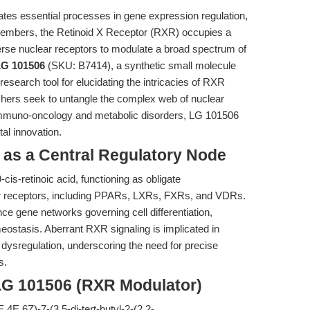
ates essential processes in gene expression regulation,
 members, the Retinoid X Receptor (RXR) occupies a
verse nuclear receptors to modulate a broad spectrum of
LG 101506
(SKU: B7414), a synthetic small molecule
esearch tool for elucidating the intricacies of RXR
rchers seek to untangle the complex web of nuclear
h immuno-oncology and metabolic disorders, LG 101506
al innovation.
R as a Central Regulatory Node
is-retinoic acid, functioning as obligate
er receptors, including PPARs, LXRs, FXRs, and VDRs.
e gene networks governing cell differentiation,
meostasis. Aberrant RXR signaling is implicated in
ysregulation, underscoring the need for precise
s.
LG 101506 (RXR Modulator)
4E,6Z)-7-(3,5-di-tert-butyl-2-(2,2-