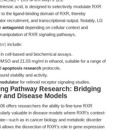
trienoic acid, is designed to selectively modulate RXR
ng to the ligand-binding domain of RXR, thereby
tor recruitment, and transcriptional output. Notably, LG
r
antagonist
depending on cellular context and
 manipulation of RXR signaling pathways.
or)
include:
s in cell-based and biochemical assays.
MSO and 21.03 mg/ml in ethanol, suitable for a range of
nd
apoptosis research
protocols.
nd stability and activity.
modulator
for retinoid receptor signaling studies.
ing Pathway Research: Bridging
y and Disease Models
6 offers researchers the ability to fine-tune RXR
rticularly valuable in disease models where RXR’s context-
 fate—such as in cancer biology and metabolic disorder
allows the dissection of RXR’s role in gene expression