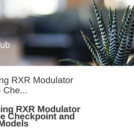
Hub
ng RXR Modulator
 Che...
ing RXR Modulator
e Checkpoint and
 Models