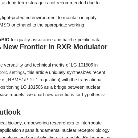
e, as long-term storage is not recommended due to
 light-protected environment to maintain integrity.
MSO or ethanol to the appropriate working
xBIO
for quality assurance and batch-specific data.
 A New Frontier in RXR Modulator
e versatility and technical merits of LG 101506 in
lic settings
, this article uniquely synthesizes recent
g., RBMS1/PD-L1 regulation) with the translational
positioning LG 101506 as a bridge between nuclear
sease models, we chart new directions for hypothesis-
utlook
ical biology, empowering researchers to interrogate
 application spans fundamental nuclear receptor biology,
unology, and metabolic disease models. By leveraging