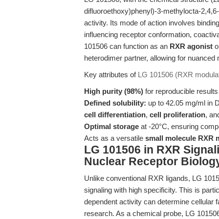
difluoroethoxy)phenyl)-3-methylocta-2,4,6-
activity. Its mode of action involves bindi
influencing receptor conformation, coactiva
101506 can function as an
RXR agonist
o
heterodimer partner, allowing for nuanced
Key attributes of
LG 101506 (RXR modulat
High purity (98%)
for reproducible result
Defined solubility:
up to 42.05 mg/ml in D
cell differentiation
,
cell proliferation
, a
Optimal storage
at -20°C, ensuring compou
Acts as a versatile
small molecule RXR 
LG 101506 in RXR Signal
Nuclear Receptor Biolog
Unlike conventional RXR ligands, LG 10150
signaling with high specificity. This is pa
dependent activity can determine cellular
research. As a chemical probe, LG 101506 