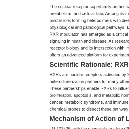
The nuclear receptor superfamily orchestr
metabolism, and cellular fate. Among its
pivotal role, forming heterodimers with di
physiological and pathological pathways.
RXR modulator, has emerged as a critical r
signaling in health and disease. As resea
receptor biology and its intersection wit
offers an advanced platform for experiment
Scientific Rationale: RX
RXRs are nuclear receptors activated by 9-c
heterodimerization partners for many oth
These partnerships enable RXRs to influenc
proliferation, apoptosis, and metabolic ho
cancer, metabolic syndrome, and immune d
chemical probes to dissect these pathway
Mechanism of Action of 
LG 101506, with the chemical structure (2E,