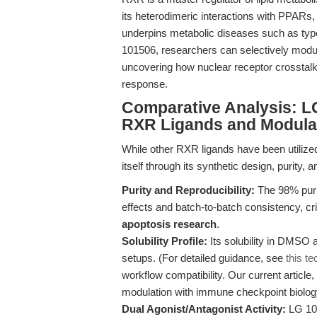
its heterodimeric interactions with PPAR
underpins metabolic diseases such as type
101506, researchers can selectively modul
uncovering how nuclear receptor crosstalk
response.
Comparative Analysis: L
RXR Ligands and Modula
While other RXR ligands have been utilize
itself through its synthetic design, purity, an
Purity and Reproducibility:
The 98% puri
effects and batch-to-batch consistency, cri
apoptosis research
.
Solubility Profile:
Its solubility in DMSO
setups. (For detailed guidance, see
this te
workflow compatibility. Our current article,
modulation with immune checkpoint biolog
Dual Agonist/Antagonist Activity:
LG 101