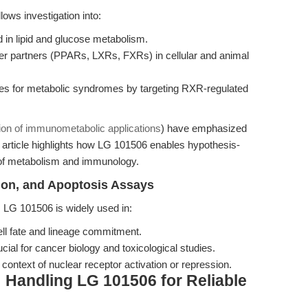
ows investigation into:
d in lipid and glucose metabolism.
r partners (PPARs, LXRs, FXRs) in cellular and animal
es for metabolic syndromes by targeting RXR-regulated
tion of immunometabolic applications
) have emphasized
article highlights how LG 101506 enables hypothesis-
n of metabolism and immunology.
ation, and Apoptosis Assays
, LG 101506 is widely used in:
cell fate and lineage commitment.
cial for cancer biology and toxicological studies.
context of nuclear receptor activation or repression.
: Handling LG 101506 for Reliable