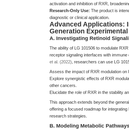
activation and inhibition of RXR, broadenin
Research-Only Use:
The product is intend
diagnostic or clinical application.
Advanced Applications: I
Generation Experimental
A. Investigating Retinoid Signa
The ability of LG 101506 to modulate RXR a
receptor signaling interfaces with immune
et al. (2022)
, researchers can use LG 1015
Assess the impact of RXR modulation on 
Explore synergistic effects of RXR modul
other cancers.
Elucidate the role of RXR in the stability 
This approach extends beyond the general
offering a focused roadmap for integratin
research strategies.
B. Modeling Metabolic Pathways