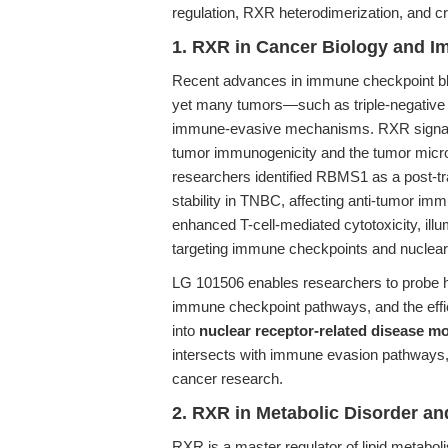
regulation, RXR heterodimerization, and cr
1. RXR in Cancer Biology and 
Recent advances in immune checkpoint blo
yet many tumors—such as triple-negative
immune-evasive mechanisms. RXR signaling 
tumor immunogenicity and the tumor micro
researchers identified RBMS1 as a post-tra
stability in TNBC, affecting anti-tumor i
enhanced T-cell-mediated cytotoxicity, illu
targeting immune checkpoints and nuclear 
LG 101506 enables researchers to probe 
immune checkpoint pathways, and the effi
into
nuclear receptor-related disease m
intersects with immune evasion pathways, 
cancer research.
2. RXR in Metabolic Disorder an
RXR is a master regulator of lipid metabo