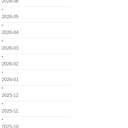
2026-06
2026-05
2026-04
2026-03
2026-02
2026-01
2025-12
2025-11
2025-10