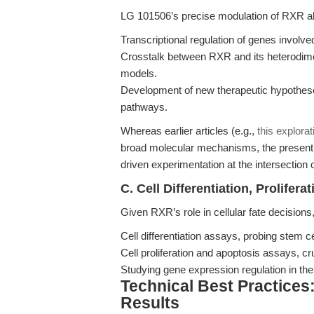
LG 101506’s precise modulation of RXR all
Transcriptional regulation of genes involve
Crosstalk between RXR and its heterodime
models.
Development of new therapeutic hypothes
pathways.
Whereas earlier articles (e.g.,
this explora
broad molecular mechanisms, the present 
driven experimentation at the intersectio
C. Cell Differentiation, Prolifer
Given RXR’s role in cellular fate decisions
Cell differentiation assays, probing stem 
Cell proliferation and apoptosis assays, cru
Studying gene expression regulation in the 
Technical Best Practices
Results