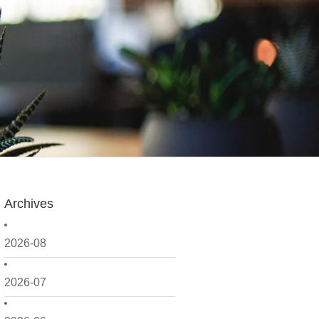
Archives
2026-08
2026-07