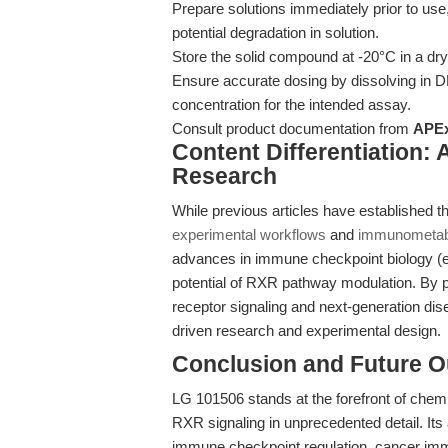
Prepare solutions immediately prior to us
potential degradation in solution.
Store the solid compound at -20°C in a dry,
Ensure accurate dosing by dissolving in D
concentration for the intended assay.
Consult product documentation from
APE
Content Differentiation:
Research
While previous articles have established th
experimental workflows
and
immunometabo
advances in immune checkpoint biology (e.
potential of RXR pathway modulation. By 
receptor signaling and next-generation di
driven research and experimental design.
Conclusion and Future O
LG 101506 stands at the forefront of chem
RXR signaling in unprecedented detail. Its
immune checkpoint regulation, cancer imm