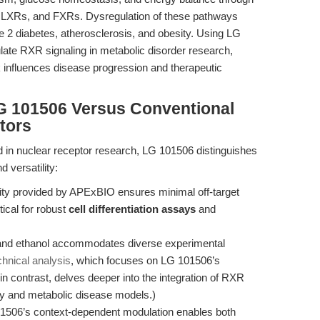
s, LXRs, and FXRs. Dysregulation of these pathways
 2 diabetes, atherosclerosis, and obesity. Using LG
ate RXR signaling in metabolic disorder research,
 influences disease progression and therapeutic
G 101506 Versus Conventional
tors
d in nuclear receptor research, LG 101506 distinguishes
d versatility:
ty provided by APExBIO ensures minimal off-target
tical for robust
cell differentiation assays
and
 and ethanol accommodates diverse experimental
chnical analysis
, which focuses on LG 101506’s
 in contrast, delves deeper into the integration of RXR
y and metabolic disease models.)
506’s context-dependent modulation enables both