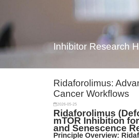
Inhibitor Research 
Ridaforolimus: Adva
Cancer Workflows
2026-05-25
Ridaforolimus (Def
mTOR Inhibition for
and Senescence R
Principle Overview: Rida