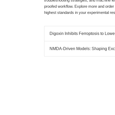
troubleshooting strategies, and machine le
proofed workflow. Explore more and order f
highest standards in your experimental re
Digoxin Inhibits Ferroptosis to Lo
NMDA-Driven Models: Shaping Excit