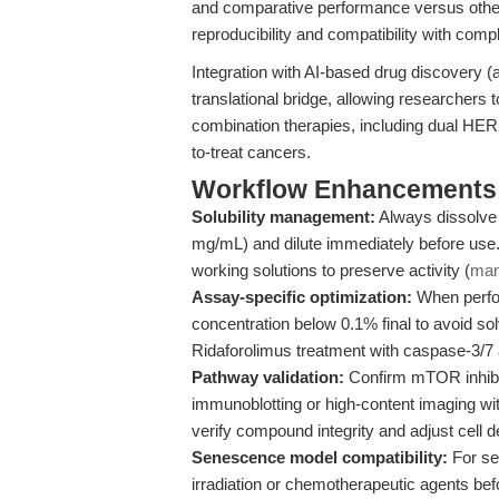
and comparative performance versus other 
reproducibility and compatibility with com
Integration with AI-based drug discovery (
translational bridge, allowing researchers 
combination therapies, including dual HER
to-treat cancers.
Workflow Enhancements 
Solubility management:
Always dissolve 
mg/mL) and dilute immediately before use.
working solutions to preserve activity (
man
Assay-specific optimization:
When perfor
concentration below 0.1% final to avoid so
Ridaforolimus treatment with caspase-3/7 ac
Pathway validation:
Confirm mTOR inhibit
immunoblotting or high-content imaging with
verify compound integrity and adjust cell d
Senescence model compatibility:
For se
irradiation or chemotherapeutic agents bef