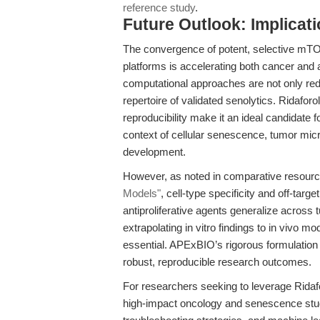
reference study
.
Future Outlook: Implicat
The convergence of potent, selective mTOR
platforms is accelerating both cancer and
computational approaches are not only red
repertoire of validated senolytics. Ridafor
reproducibility make it an ideal candidate f
context of cellular senescence, tumor mi
development.
However, as noted in comparative resour
Models"
, cell-type specificity and off-targe
antiproliferative agents generalize across
extrapolating in vitro findings to in vivo m
essential. APExBIO’s rigorous formulation 
robust, reproducible research outcomes.
For researchers seeking to leverage Rida
high-impact oncology and senescence studie