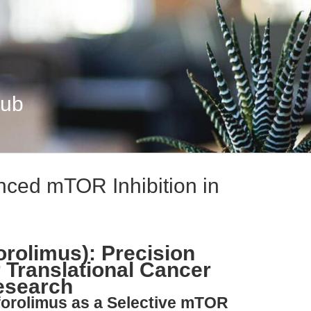
Hub
nced mTOR Inhibition in
orolimus): Precision
 Translational Cancer
esearch
forolimus as a Selective mTOR