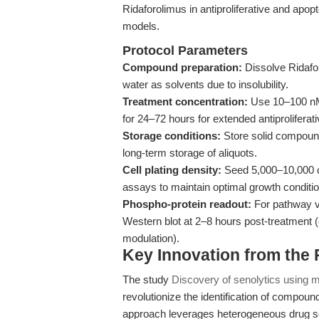
Ridaforolimus in antiproliferative and apo
models.
Protocol Parameters
Compound preparation:
Dissolve Ridafo
water as solvents due to insolubility.
Treatment concentration:
Use 10–100 nM 
for 24–72 hours for extended antiproliferati
Storage conditions:
Store solid compound
long-term storage of aliquots.
Cell plating density:
Seed 5,000–10,000 cel
assays to maintain optimal growth conditi
Phospho-protein readout:
For pathway v
Western blot at 2–8 hours post-treatment 
modulation).
Key Innovation from the
The study
Discovery of senolytics using m
revolutionize the identification of compoun
approach leverages heterogeneous drug scr