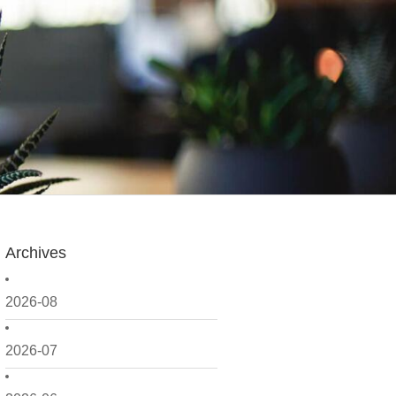
Archives
2026-08
2026-07