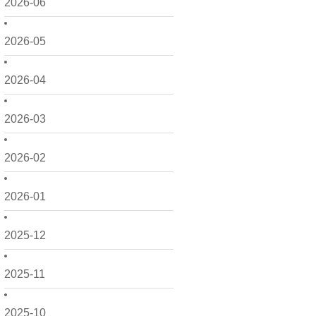
2026-06
2026-05
2026-04
2026-03
2026-02
2026-01
2025-12
2025-11
2025-10