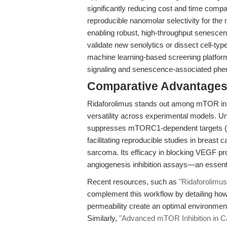
significantly reducing cost and time compar
reproducible nanomolar selectivity for th
enabling robust, high-throughput senesce
validate new senolytics or dissect cell-typ
machine learning-based screening platfor
signaling and senescence-associated phen
Comparative Advantages
Ridaforolimus stands out among mTOR inhib
versatility across experimental models. Unl
suppresses mTORC1-dependent targets (e.g.
facilitating reproducible studies in breast 
sarcoma. Its efficacy in blocking VEGF pro
angiogenesis inhibition assays—an essenti
Recent resources, such as
"Ridaforolimus
complement this workflow by detailing ho
permeability create an optimal environment
Similarly,
"Advanced mTOR Inhibition in C