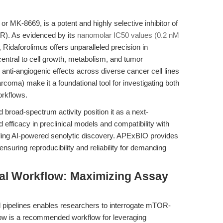
r MK-8669, is a potent and highly selective inhibitor of
R). As evidenced by its
nanomolar IC50 values (0.2 nM
, Ridaforolimus offers unparalleled precision in
ntral to cell growth, metabolism, and tumor
d anti-angiogenic effects across diverse cancer cell lines
arcoma) make it a foundational tool for investigating both
orkflows.
broad-spectrum activity position it as a next-
 efficacy in preclinical models and compatibility with
ing AI-powered senolytic discovery. APExBIO provides
nsuring reproducibility and reliability for demanding
al Workflow: Maximizing Assay
al pipelines enables researchers to interrogate mTOR-
elow is a recommended workflow for leveraging