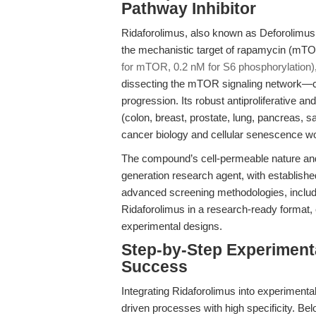
Pathway Inhibitor
Ridaforolimus, also known as Deforolimus o
the mechanistic target of rapamycin (mTO
for mTOR, 0.2 nM for S6 phosphorylation)
dissecting the mTOR signaling network—ce
progression. Its robust antiproliferative an
(colon, breast, prostate, lung, pancreas, s
cancer biology and cellular senescence w
The compound’s cell-permeable nature and 
generation research agent, with established
advanced screening methodologies, includ
Ridaforolimus in a research-ready format, e
experimental designs.
Step-by-Step Experiment
Success
Integrating Ridaforolimus into experiment
driven processes with high specificity. B