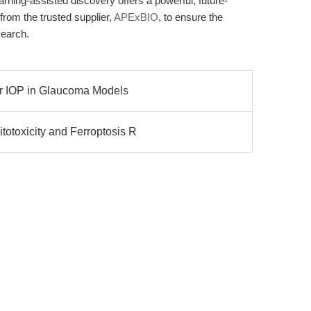
arning-assisted discovery offers a powerful, future-
rom the trusted supplier,
APExBIO
, to ensure the
search.
wer IOP in Glaucoma Models
otoxicity and Ferroptosis R