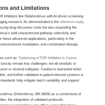
ions and Limitations
 inhibitors like Ridaforolimus with AI-driven screening
 aging research. As demonstrated in the
reference study
,
ucing drug discovery costs but also expanding the
olimus’s well-characterized pathway selectivity and
or these advanced applications, particularly in the
croenvironment modulation, and combination therapy
ces such as
"Optimizing mTOR Inhibition in Cancer
t toxicity remain key challenges; not all senolytic or
 tumor or stromal subtypes. Caution is warranted when
odels, and further validation in patient-derived systems is
standards help mitigate batch variability and support
forolimus (Deforolimus, MK-8669) as a cornerstone of
s, the integration of validated protocols,