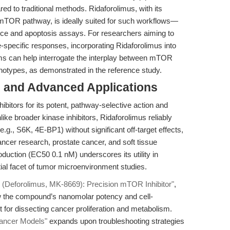
ed to traditional methods. Ridaforolimus, with its
e mTOR pathway, is ideally suited for such workflows—
nce and apoptosis assays. For researchers aiming to
e-specific responses, incorporating Ridaforolimus into
ms can help interrogate the interplay between mTOR
otypes, as demonstrated in the reference study.
 and Advanced Applications
itors for its potent, pathway-selective action and
ike broader kinase inhibitors, Ridaforolimus reliably
, S6K, 4E-BP1) without significant off-target effects,
cancer research, prostate cancer, and soft tissue
duction (EC50 0.1 nM) underscores its utility in
al facet of tumor microenvironment studies.
 (Deforolimus, MK-8669): Precision mTOR Inhibitor"
,
w the compound’s nanomolar potency and cell-
 for dissecting cancer proliferation and metabolism.
ancer Models"
expands upon troubleshooting strategies