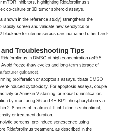
mTOR inhibitors, highlighting Ridaforolimus’s
plex co-culture or 3D tumor spheroid assays.
as shown in the reference study) strengthens the
to rapidly screen and validate new senolytics or
2 blockade for uterine serous carcinoma and other hard-
and Troubleshooting Tips
Ridaforolimus in DMSO at high concentration (≥49.5
 Avoid freeze-thaw cycles and long-term storage of
ufacturer guidance
).
ming proliferation or apoptosis assays, titrate DMSO
lvent-induced cytotoxicity. For apoptosis assays, couple
tivity or Annexin V staining for robust quantification.
ion by monitoring S6 and 4E-BP1 phosphorylation via
in 2–8 hours of treatment. If inhibition is suboptimal,
ensity or treatment duration.
nolytic screens, pre-induce senescence using
ore Ridaforolimus treatment, as described in the