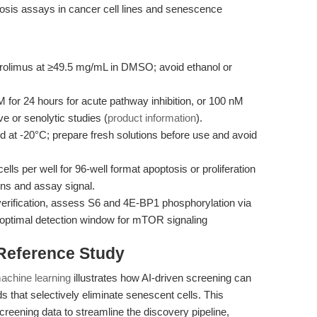
ptosis assays in cancer cell lines and senescence
rolimus at ≥49.5 mg/mL in DMSO; avoid ethanol or
for 24 hours for acute pathway inhibition, or 100 nM
ve or senolytic studies (
product information
).
 at -20°C; prepare fresh solutions before use and avoid
ls per well for 96-well format apoptosis or proliferation
ons and assay signal.
erification, assess S6 and 4E-BP1 phosphorylation via
(optimal detection window for mTOR signaling
 Reference Study
achine learning
illustrates how AI-driven screening can
ds that selectively eliminate senescent cells. This
eening data to streamline the discovery pipeline,