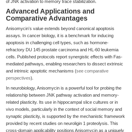
of JNK activation to memory trace stabilization.
Advanced Applications and
Comparative Advantages
Anisomycin's value extends beyond canonical apoptosis
assays. In cancer biology, it is a benchmark for inducing
apoptosis in challenging cell types, such as hormone-
refractory DU 145 prostate carcinoma and HL-60 leukemia
cells. Published protocols report synergistic effects with Fas-
mediated pathways, enabling researchers to dissect extrinsic
and intrinsic apoptotic mechanisms (
see comparative
perspectives
).
In neurobiology, Anisomycin is a powerful tool for probing the
relationship between JNK pathway activation and memory-
related plasticity. Its use in hippocampal slice cultures or in
vivo models, particularly in the context of social memory and
synaptic plasticity, is supported by the mechanistic framework
provided by recent studies on neuroligin 1 proteolysis. This
cross-domain applicability positions Anisomycin as a uniquely