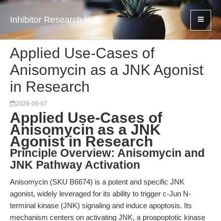
Inhibitor Research Hub
Applied Use-Cases of
Anisomycin as a JNK Agonist
in Research
2026-06-07
Applied Use-Cases of
Anisomycin as a JNK
Agonist in Research
Principle Overview: Anisomycin and
JNK Pathway Activation
Anisomycin (SKU B6674) is a potent and specific JNK
agonist, widely leveraged for its ability to trigger c-Jun N-
terminal kinase (JNK) signaling and induce apoptosis. Its
mechanism centers on activating JNK, a proapoptotic kinase