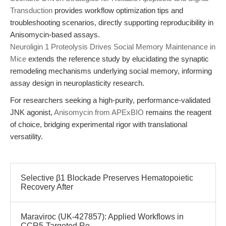
Transduction
provides workflow optimization tips and
troubleshooting scenarios, directly supporting reproducibility in
Anisomycin-based assays.
Neuroligin 1 Proteolysis Drives Social Memory Maintenance in
Mice
extends the reference study by elucidating the synaptic
remodeling mechanisms underlying social memory, informing
assay design in neuroplasticity research.
For researchers seeking a high-purity, performance-validated
JNK agonist,
Anisomycin from APExBIO
remains the reagent
of choice, bridging experimental rigor with translational
versatility.
Selective β1 Blockade Preserves Hematopoietic
Recovery After
Maraviroc (UK-427857): Applied Workflows in
CCR5-Targeted Re