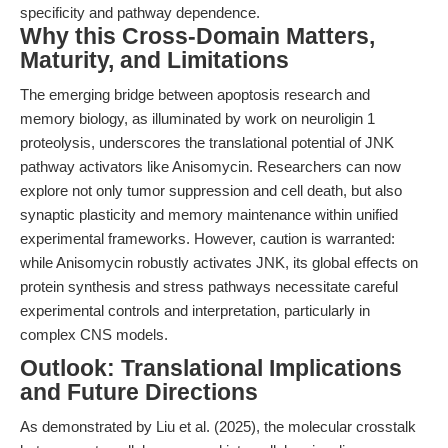
specificity and pathway dependence.
Why this Cross-Domain Matters,
Maturity, and Limitations
The emerging bridge between apoptosis research and
memory biology, as illuminated by work on neuroligin 1
proteolysis, underscores the translational potential of JNK
pathway activators like Anisomycin. Researchers can now
explore not only tumor suppression and cell death, but also
synaptic plasticity and memory maintenance within unified
experimental frameworks. However, caution is warranted:
while Anisomycin robustly activates JNK, its global effects on
protein synthesis and stress pathways necessitate careful
experimental controls and interpretation, particularly in
complex CNS models.
Outlook: Translational Implications
and Future Directions
As demonstrated by Liu et al. (2025), the molecular crosstalk