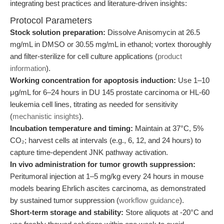
integrating best practices and literature-driven insights:
Protocol Parameters
Stock solution preparation:
Dissolve Anisomycin at 26.5
mg/mL in DMSO or 30.55 mg/mL in ethanol; vortex thoroughly
and filter-sterilize for cell culture applications (
product
information
).
Working concentration for apoptosis induction:
Use 1–10
μg/mL for 6–24 hours in DU 145 prostate carcinoma or HL-60
leukemia cell lines, titrating as needed for sensitivity
(
mechanistic insights
).
Incubation temperature and timing:
Maintain at 37°C, 5%
CO₂; harvest cells at intervals (e.g., 6, 12, and 24 hours) to
capture time-dependent JNK pathway activation.
In vivo administration for tumor growth suppression:
Peritumoral injection at 1–5 mg/kg every 24 hours in mouse
models bearing Ehrlich ascites carcinoma, as demonstrated
by sustained tumor suppression (
workflow guidance
).
Short-term storage and stability:
Store aliquots at -20°C and