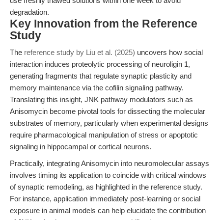
use freshly thawed solutions within one week to avoid
degradation.
Key Innovation from the Reference
Study
The
reference study by Liu et al. (2025)
uncovers how social
interaction induces proteolytic processing of neuroligin 1,
generating fragments that regulate synaptic plasticity and
memory maintenance via the cofilin signaling pathway.
Translating this insight, JNK pathway modulators such as
Anisomycin become pivotal tools for dissecting the molecular
substrates of memory, particularly when experimental designs
require pharmacological manipulation of stress or apoptotic
signaling in hippocampal or cortical neurons.
Practically, integrating Anisomycin into neuromolecular assays
involves timing its application to coincide with critical windows
of synaptic remodeling, as highlighted in the reference study.
For instance, application immediately post-learning or social
exposure in animal models can help elucidate the contribution