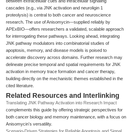
between extracellular cues and intracellular signaling
cascades (e.g., via JNK activation and neuroligin 1
proteolysis) is central to both cancer and neuroscience
research. The use of Anisomycin—supplied reliably by
APExBIO—offers researchers a validated, scalable approach
for interrogating these pathways. Looking ahead, integrating
JNK pathway modulators into combinatorial studies of
apoptosis, memory, and disease models is poised to
accelerate discovery across domains. Further research may
delineate precise temporal and spatial requirements for JNK
activation in memory trace formation and cancer therapy,
building directly on the mechanistic themes established in the
cited literature.
Related Resources and Interlinking
Translating JNK Pathway Activation into Research Impact
complements this guide by offering strategic perspectives for
both cancer biology and memory maintenance, with a focus on
Anisomycin's versatility.
Scenario-Driven Strategies for Reliable Apoptosis and Signal