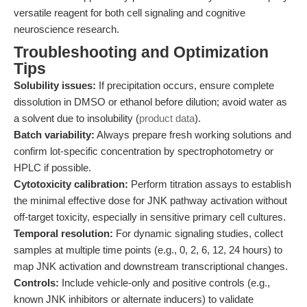
versatile reagent for both cell signaling and cognitive
neuroscience research.
Troubleshooting and Optimization
Tips
Solubility issues:
If precipitation occurs, ensure complete
dissolution in DMSO or ethanol before dilution; avoid water as
a solvent due to insolubility (
product data
).
Batch variability:
Always prepare fresh working solutions and
confirm lot-specific concentration by spectrophotometry or
HPLC if possible.
Cytotoxicity calibration:
Perform titration assays to establish
the minimal effective dose for JNK pathway activation without
off-target toxicity, especially in sensitive primary cell cultures.
Temporal resolution:
For dynamic signaling studies, collect
samples at multiple time points (e.g., 0, 2, 6, 12, 24 hours) to
map JNK activation and downstream transcriptional changes.
Controls:
Include vehicle-only and positive controls (e.g.,
known JNK inhibitors or alternate inducers) to validate