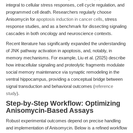
integral to cellular stress responses, cell cycle regulation, and
programmed cell death. Researchers regularly choose
Anisomycin for
apoptosis induction in cancer cells
, stress
response studies, and as a benchmark for dissecting signaling
cascades in both oncology and neuroscience contexts.
Recent literature has significantly expanded the understanding
of JNK pathway activation in apoptosis, and, notably, in
memory mechanisms. For example, Liu et al. (2025) describe
how intracellular signaling and proteolytic fragments modulate
social memory maintenance via synaptic remodeling in the
ventral hippocampus, providing a conceptual bridge between
signal transduction and behavioral outcomes (
reference
study
).
Step-by-Step Workflow: Optimizing
Anisomycin-Based Assays
Robust experimental outcomes depend on precise handling
and implementation of Anisomycin. Below is a refined workflow