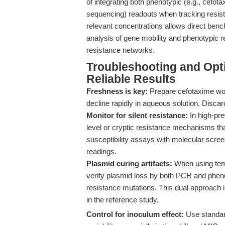
of integrating both phenotypic (e.g., cefo
sequencing) readouts when tracking resist
relevant concentrations allows direct bench
analysis of gene mobility and phenotypic 
resistance networks.
Troubleshooting and Optim
Reliable Results
Freshness is key:
Prepare cefotaxime wor
decline rapidly in aqueous solution. Discar
Monitor for silent resistance:
In high-pr
level or cryptic resistance mechanisms th
susceptibility assays with molecular screen
readings.
Plasmid curing artifacts:
When using tem
verify plasmid loss by both PCR and phenot
resistance mutations. This dual approach i
in the reference study.
Control for inoculum effect:
Use standar