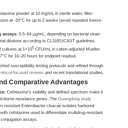
taxime powder at 10 mg/mL in sterile water; filter-
d store at -20°C for up to 2 weeks (avoid repeated freeze-
y assays:
0.5–64 μg/mL, depending on bacterial strain
serial dilutions according to CLSI/EUCAST guidelines.
5
l cultures at 1×10
CFU/mL in cation-adjusted Mueller-
37°C for 16–20 hours for endpoint readout.
hed susceptibility testing protocols and refined through
rotocol-focused reviews
and recent translational studies.
and Comparative Advantages
ce:
Cefotaxime’s stability and defined spectrum make it
mid-borne resistance genes. The
Guangdong study
-resistant Enterobacter cloacae isolates harbored
h cefotaxime used to differentiate multidrug-resistant
d conjugation assays.