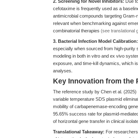
2. Screening for Novel Inhibitors:
Due to 
cefotaxime is frequently used as a baselin
antimicrobial compounds targeting Gram-ne
relevant when benchmarking against emerg
combinatorial therapies
(see translational
3. Bacterial Infection Model Calibration:
especially when sourced from high-purity s
modeling in both in vitro and ex vivo syste
exposure, and time-kill dynamics, which is
analyses.
Key Innovation from the
The reference study by Chen et al. (2025
variable temperature SDS plasmid elimin
mobility of carbapenemase-encoding genes 
95.65% success rate for plasmid-mediated C
of horizontal gene transfer in clinical isolat
Translational Takeaway:
For researchers