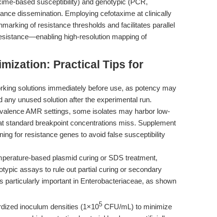
taxime-based susceptibility) and genotypic (PCR,
ance dissemination. Employing cefotaxime at clinically
marking of resistance thresholds and facilitates parallel
resistance—enabling high-resolution mapping of
ization: Practical Tips for
king solutions immediately before use, as potency may
d any unused solution after the experimental run.
evalence AMR settings, some isolates may harbor low-
at standard breakpoint concentrations miss. Supplement
ing for resistance genes to avoid false susceptibility
perature-based plasmid curing or SDS treatment,
ypic assays to rule out partial curing or secondary
s particularly important in Enterobacteriaceae, as shown
5
dized inoculum densities (1×10
CFU/mL) to minimize