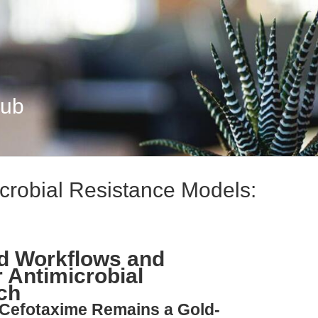
Hub
icrobial Resistance Models:
ed Workflows and
 Antimicrobial
ch
 Cefotaxime Remains a Gold-