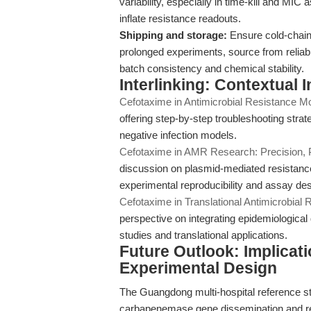
variability, especially in time-kill and MIC a
inflate resistance readouts.
Shipping and storage:
Ensure cold-chain 
prolonged experiments, source from reliab
batch consistency and chemical stability.
Interlinking: Contextual 
Cefotaxime in Antimicrobial Resistance Mod
offering step-by-step troubleshooting strat
negative infection models.
Cefotaxime in AMR Research: Precision, 
discussion on plasmid-mediated resistance
experimental reproducibility and assay des
Cefotaxime in Translational Antimicrobial
perspective on integrating epidemiologica
studies and translational applications.
Future Outlook: Implicat
Experimental Design
The Guangdong multi-hospital reference st
carbapenemase gene dissemination and re