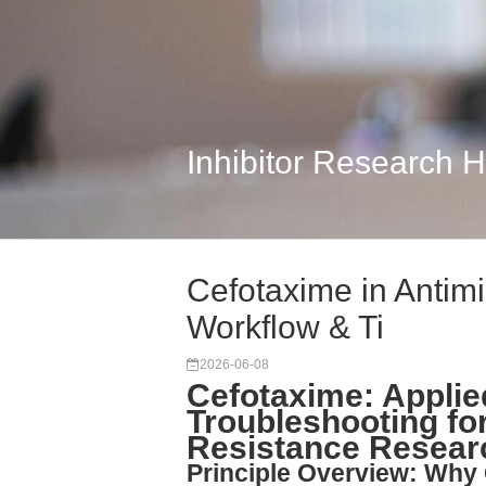
Inhibitor Research 
Cefotaxime in Antim
Workflow & Ti
2026-06-08
Cefotaxime: Appli
Troubleshooting for
Resistance Resear
Principle Overview: Why