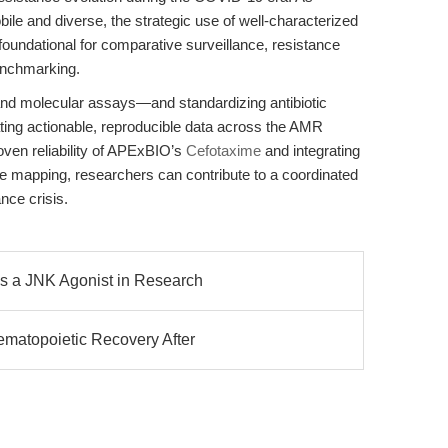
e and diverse, the strategic use of well-characterized
foundational for comparative surveillance, resistance
enchmarking.
nd molecular assays—and standardizing antibiotic
ting actionable, reproducible data across the AMR
ven reliability of APExBIO’s
Cefotaxime
and integrating
e mapping, researchers can contribute to a coordinated
nce crisis.
s a JNK Agonist in Research
matopoietic Recovery After