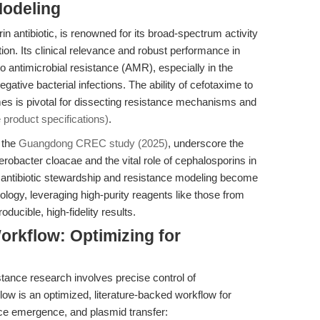
Modeling
n antibiotic, is renowned for its broad-spectrum activity
on. Its clinical relevance and robust performance in
to antimicrobial resistance (AMR), especially in the
ative bacterial infections. The ability of cefotaxime to
 is pivotal for dissecting resistance mechanisms and
 product specifications)
.
 the
Guangdong CREC study (2025)
, underscore the
terobacter cloacae and the vital role of cephalosporins in
antibiotic stewardship and resistance modeling become
iology, leveraging high-purity reagents like those from
ducible, high-fidelity results.
rkflow: Optimizing for
stance research involves precise control of
low is an optimized, literature-backed workflow for
ance emergence, and plasmid transfer: