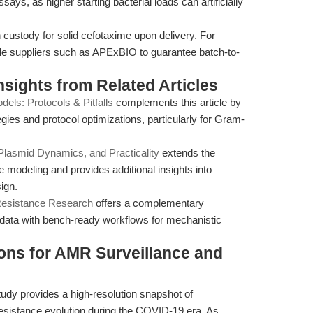
ssays, as higher starting bacterial loads can artificially
custody for solid cefotaxime upon delivery. For
le suppliers such as APExBIO to guarantee batch-to-
Insights from Related Articles
els: Protocols & Pitfalls
complements this article by
egies and protocol optimizations, particularly for Gram-
Plasmid Dynamics, and Practicality
extends the
 modeling and provides additional insights into
ign.
 Resistance Research
offers a complementary
l data with bench-ready workflows for mechanistic
ions for AMR Surveillance and
udy provides a high-resolution snapshot of
sistance evolution during the COVID-19 era. As