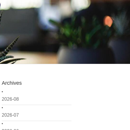
Archives
2026-08
2026-07