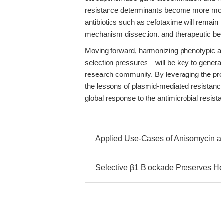
resistance determinants become more mobil
antibiotics such as cefotaxime will remain 
mechanism dissection, and therapeutic b
Moving forward, harmonizing phenotypic a
selection pressures—will be key to genera
research community. By leveraging the pro
the lessons of plasmid-mediated resistanc
global response to the antimicrobial resista
Applied Use-Cases of Anisomycin a
Selective β1 Blockade Preserves He