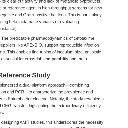
its clear-cut activity and lack of metabolic byproducts,
e or reference agent in high-throughput screens for new
gative and Gram-positive bacteria. This is particularly
ing beta-lactamase variants or evaluating
 guidance)
.
The predictable pharmacodynamics of cefotaxime,
uppliers like APExBIO, support reproducible infection
ms. This enables fine-tuning of inoculum size, antibiotic
 essential for cross-lab comparability and meta-
 Reference Study
) pioneered a dual-platform approach—combining
ation and PCR—to characterize the prevalence and
in Enterobacter cloacae. Notably, the study revealed a
EG transfer, highlighting the extraordinary efficiency
es.
 designing AMR studies, this underscores the necessity