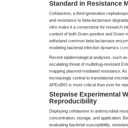
Standard in Resistance 
Cefotaxime, a third-generation cephalospori
and resistance to beta-lactamase degradati
vitro make it a cornerstone for research in
context of both Gram-positive and Gram-neg
withstand common beta-lactamase enzymes
modeling bacterial infection dynamics
(see
Recent epidemiological analyses, such as
escalating threat of multidrug-resistant En
mapping plasmid-mediated resistance. As 
increasingly central to translational microb
APExBIO is more critical than ever for repro
Stepwise Experimental Wo
Reproducibility
Deploying cefotaxime in antimicrobial resi
concentration, storage, and application. Be
evaluating bacterial susceptibility, resist