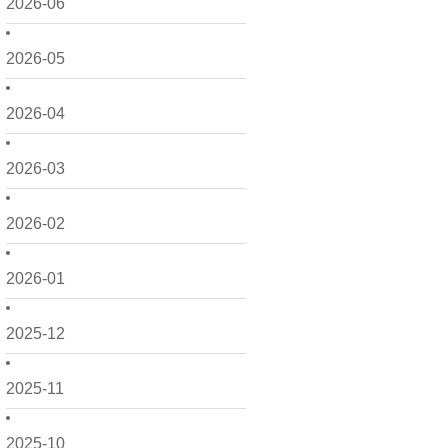
2026-06
2026-05
2026-04
2026-03
2026-02
2026-01
2025-12
2025-11
2025-10