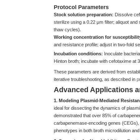
Protocol Parameters
Stock solution preparation:
Dissolve cefo
sterilize using a 0.22 μm filter; aliquot an
thaw cycles).
Working concentration for susceptibilit
and resistance profile; adjust in two-fold 
Incubation conditions:
Inoculate bacteria
Hinton broth; incubate with cefotaxime at 
These parameters are derived from establis
iterative troubleshooting, as described in
p
Advanced Applications 
1. Modeling Plasmid-Mediated Resistan
ideal for dissecting the dynamics of plas
demonstrated that over 85% of carbapenem
carbapenemase-encoding genes (CEGs), wit
phenotypes in both broth microdilution an