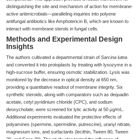
distinguishing the site and mechanism of action for membrane-
active antimicrobials—paralleling inquiries into polyene
antifungal antibiotics like Amphotericin B, which are known to
interact with membrane sterols in fungal cells.
Methods and Experimental Design
Insights
The authors cultivated a departmental strain of
Sarcina lutea
and converted it into protoplasts by treating with lysozyme in a
high-sucrose buffer, ensuring osmotic stabilization. Lysis was
monitored by the decrease in optical density at 650 nm,
providing a quantitative readout of membrane integrity. Six
synthetic steroids, along with comparators such as dequadin
acetate, cetyl pyridinium chloride (CPC), and sodium
deoxycholate, were screened for lytic activity at 50 μg/mL.
Additional experiments evaluated the protective effects of
polyamines (spermine, spermidine, putrescine), uranyl nitrate,
magnesium ions, and surfactants (lecithin, Tween 80, Tween