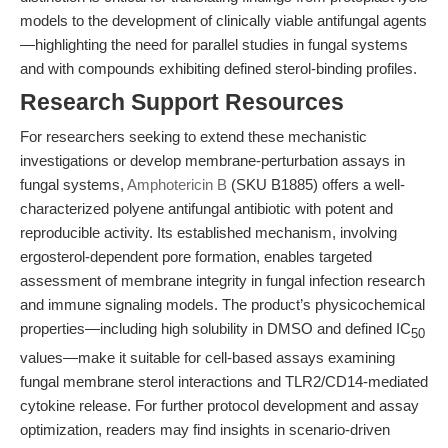
models to the development of clinically viable antifungal agents
—highlighting the need for parallel studies in fungal systems
and with compounds exhibiting defined sterol-binding profiles.
Research Support Resources
For researchers seeking to extend these mechanistic
investigations or develop membrane-perturbation assays in
fungal systems,
Amphotericin B
(SKU B1885) offers a well-
characterized polyene antifungal antibiotic with potent and
reproducible activity. Its established mechanism, involving
ergosterol-dependent pore formation, enables targeted
assessment of membrane integrity in fungal infection research
and immune signaling models. The product’s physicochemical
properties—including high solubility in DMSO and defined IC
50
values—make it suitable for cell-based assays examining
fungal membrane sterol interactions and TLR2/CD14-mediated
cytokine release. For further protocol development and assay
optimization, readers may find insights in scenario-driven