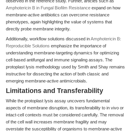
observed in the reference study. Further, articles such as
Amphotericin B in Fungal Biofilm Resistance
expand on how
membrane-active antibiotics can overcome resistance
phenotypes, again highlighting the value of systems that
directly probe membrane integrity.
Additionally, workflow solutions discussed in
Amphotericin B:
Reproducible Solutions
emphasize the importance of
understanding membrane-targeting dynamics for optimizing
cell-based antifungal and immune signaling assays. The
protoplast lysis methodology used by Smith and Shay remains
instructive for dissecting the action of both classic and
emerging membrane-active antimicrobials.
Limitations and Transferability
While the protoplast lysis assay uncovers fundamental
aspects of membrane disruption, its transferability to in vivo or
intact-cell contexts must be considered carefully. The removal
of the cell wall increases membrane fragility and may
overstate the susceptibility of organisms to membrane-active