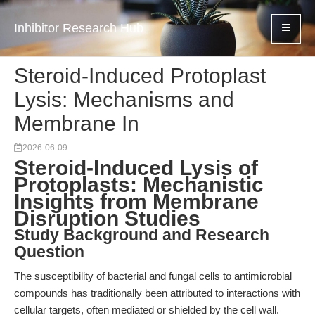
Inhibitor Research Hub
Steroid-Induced Protoplast
Lysis: Mechanisms and
Membrane In
2026-06-09
Steroid-Induced Lysis of
Protoplasts: Mechanistic
Insights from Membrane
Disruption Studies
Study Background and Research
Question
The susceptibility of bacterial and fungal cells to antimicrobial
compounds has traditionally been attributed to interactions with
cellular targets, often mediated or shielded by the cell wall.