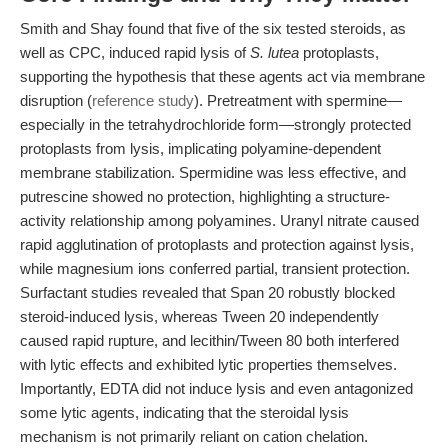
Smith and Shay found that five of the six tested steroids, as
well as CPC, induced rapid lysis of
S. lutea
protoplasts,
supporting the hypothesis that these agents act via membrane
disruption (
reference study
). Pretreatment with spermine—
especially in the tetrahydrochloride form—strongly protected
protoplasts from lysis, implicating polyamine-dependent
membrane stabilization. Spermidine was less effective, and
putrescine showed no protection, highlighting a structure-
activity relationship among polyamines. Uranyl nitrate caused
rapid agglutination of protoplasts and protection against lysis,
while magnesium ions conferred partial, transient protection.
Surfactant studies revealed that Span 20 robustly blocked
steroid-induced lysis, whereas Tween 20 independently
caused rapid rupture, and lecithin/Tween 80 both interfered
with lytic effects and exhibited lytic properties themselves.
Importantly, EDTA did not induce lysis and even antagonized
some lytic agents, indicating that the steroidal lysis
mechanism is not primarily reliant on cation chelation.