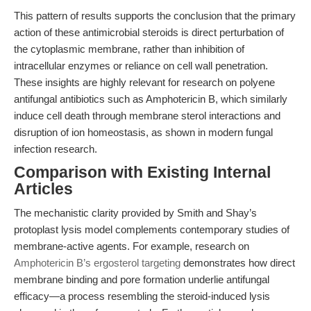
This pattern of results supports the conclusion that the primary
action of these antimicrobial steroids is direct perturbation of
the cytoplasmic membrane, rather than inhibition of
intracellular enzymes or reliance on cell wall penetration.
These insights are highly relevant for research on polyene
antifungal antibiotics such as Amphotericin B, which similarly
induce cell death through membrane sterol interactions and
disruption of ion homeostasis, as shown in modern fungal
infection research.
Comparison with Existing Internal
Articles
The mechanistic clarity provided by Smith and Shay’s
protoplast lysis model complements contemporary studies of
membrane-active agents. For example, research on
Amphotericin B’s ergosterol targeting
demonstrates how direct
membrane binding and pore formation underlie antifungal
efficacy—a process resembling the steroid-induced lysis