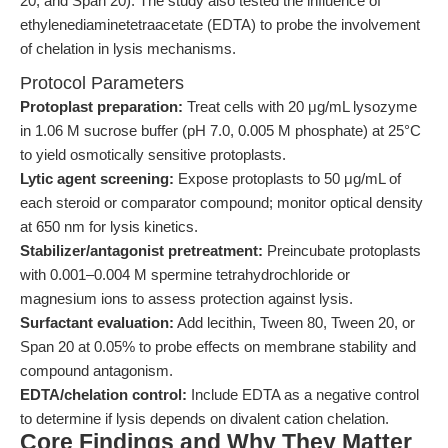
20, and Span 20). The study also tested the influence of
ethylenediaminetetraacetate (EDTA) to probe the involvement
of chelation in lysis mechanisms.
Protocol Parameters
Protoplast preparation:
Treat cells with 20 μg/mL lysozyme
in 1.06 M sucrose buffer (pH 7.0, 0.005 M phosphate) at 25°C
to yield osmotically sensitive protoplasts.
Lytic agent screening:
Expose protoplasts to 50 μg/mL of
each steroid or comparator compound; monitor optical density
at 650 nm for lysis kinetics.
Stabilizer/antagonist pretreatment:
Preincubate protoplasts
with 0.001–0.004 M spermine tetrahydrochloride or
magnesium ions to assess protection against lysis.
Surfactant evaluation:
Add lecithin, Tween 80, Tween 20, or
Span 20 at 0.05% to probe effects on membrane stability and
compound antagonism.
EDTA/chelation control:
Include EDTA as a negative control
to determine if lysis depends on divalent cation chelation.
Core Findings and Why They Matter