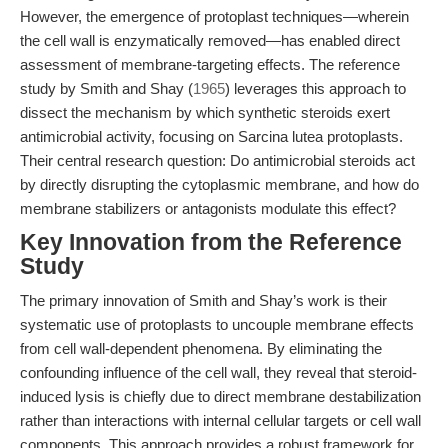
However, the emergence of protoplast techniques—wherein
the cell wall is enzymatically removed—has enabled direct
assessment of membrane-targeting effects. The reference
study by Smith and Shay (
1965
) leverages this approach to
dissect the mechanism by which synthetic steroids exert
antimicrobial activity, focusing on Sarcina lutea protoplasts.
Their central research question: Do antimicrobial steroids act
by directly disrupting the cytoplasmic membrane, and how do
membrane stabilizers or antagonists modulate this effect?
Key Innovation from the Reference
Study
The primary innovation of Smith and Shay’s work is their
systematic use of protoplasts to uncouple membrane effects
from cell wall-dependent phenomena. By eliminating the
confounding influence of the cell wall, they reveal that steroid-
induced lysis is chiefly due to direct membrane destabilization
rather than interactions with internal cellular targets or cell wall
components. This approach provides a robust framework for