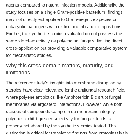
agents compared to natural infection models. Additionally, the
study focuses on a single Gram-positive bacterium; findings
may not directly extrapolate to Gram-negative species or
eukaryotic pathogens with distinct membrane compositions.
Further, the synthetic steroids evaluated do not possess the
same sterol-selectivity as polyene antifungals, limiting direct
cross-application but providing a valuable comparative system
for mechanistic studies.
Why this cross-domain matters, maturity, and
limitations
The reference study’s insights into membrane disruption by
steroids have clear relevance for the antifungal research field,
where polyene antibiotics like Amphotericin B disrupt fungal
membranes via ergosterol interactions. However, while both
classes of compounds compromise membrane integrity,
polyenes exhibit greater selectivity for fungal sterols, a
property not shared by the synthetic steroids tested. This
distinction is critical for translating findings from protoplast lysis