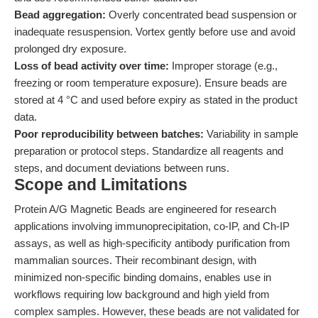
Bead aggregation:
Overly concentrated bead suspension or
inadequate resuspension. Vortex gently before use and avoid
prolonged dry exposure.
Loss of bead activity over time:
Improper storage (e.g.,
freezing or room temperature exposure). Ensure beads are
stored at 4 °C and used before expiry as stated in the product
data.
Poor reproducibility between batches:
Variability in sample
preparation or protocol steps. Standardize all reagents and
steps, and document deviations between runs.
Scope and Limitations
Protein A/G Magnetic Beads are engineered for research
applications involving immunoprecipitation, co-IP, and Ch-IP
assays, as well as high-specificity antibody purification from
mammalian sources. Their recombinant design, with
minimized non-specific binding domains, enables use in
workflows requiring low background and high yield from
complex samples. However, these beads are not validated for