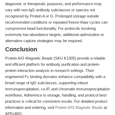
diagnostic or therapeutic purposes, and performance may
vary with non-IgG antibody subclasses or species not
recognized by Protein A or G. Prolonged storage outside
recommended conditions or repeated freeze-thaw cycles can
compromise bead functionality. For protocols involving
extremely low-abundance targets, additional optimization or
alternative capture strategies may be required.
Conclusion
Protein A/G Magnetic Beads (SKU K1305) provide a reliable
and efficient platform for antibody purification and protein-
protein interaction analysis in research settings. Their
engineered Fc binding domains enhance compatibility with a
broad range of IgG subclasses, supporting robust
immunoprecipitation, co-IP, and chromatin immunoprecipitation
workflows. Adherence to storage, handling, and protocol best
practices is critical for consistent results. For detailed product
information and ordering, visit
Protein A/G Magnetic Beads
at
APExBIO.