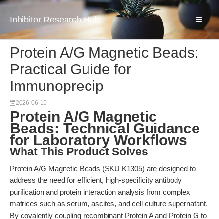
Inhibitor Research Hub
Protein A/G Magnetic Beads:
Practical Guide for
Immunoprecip
2026-06-10
Protein A/G Magnetic
Beads: Technical Guidance
for Laboratory Workflows
What This Product Solves
Protein A/G Magnetic Beads (SKU K1305) are designed to
address the need for efficient, high-specificity antibody
purification and protein interaction analysis from complex
matrices such as serum, ascites, and cell culture supernatant.
By covalently coupling recombinant Protein A and Protein G to