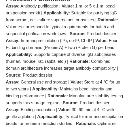
Assay:
Antibody purification |
Value:
1 ml or 5 x 1 ml bead
suspension per kit |
Applicability:
Suitable for purifying IgG
from serum, cell culture supernatant, or ascites |
Rationale:
Volumes correspond to typical requirements for batch and
sequential purification workflows |
Source:
Product dossier
Assay:
Immunoprecipitation (IP), co-IP, Ch-IP |
Value:
Four
Fc binding domains (Protein A) + two (Protein G) per bead |
Applicability:
Supports capture of diverse IgG subclasses
(human, mouse, rat, rabbit, etc.) |
Rationale:
Combined
domain architecture increases target antibody compatibility |
Source:
Product dossier
Assay:
General use and storage |
Value:
Store at 4 °C for up
to two years |
Applicability:
Maintains bead integrity and
binding performance |
Rationale:
Manufacturer stability testing
supports this storage regime |
Source:
Product dossier
Assay:
Binding incubation |
Value:
30–60 min at 4 °C with
gentle agitation |
Applicability:
Typical for immunoprecipitation
beads for protein interaction studies |
Rationale:
Optimizes