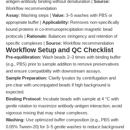
antigen-antibody binding without denaturation |
Source:
Workflow recommendation
Assay:
Washing steps |
Value:
3–5 washes with PBS or
appropriate buffer |
Applicability:
Removes non-specifically
bound proteins in co-immunoprecipitation magnetic bead
protocols |
Rationale:
Balances stringency and retention of
specific complexes |
Source:
Workflow recommendation
Workflow Setup and QC Checklist
Pre-equilibration:
Wash beads 2–3 times with binding buffer
(e.g., PBS) prior to sample addition to remove preservatives
and ensure compatibility with downstream assays.
Sample Preparation:
Clarify lysates by centrifugation and
pre-clear with unconjugated beads if high background is
expected.
Binding Protocol:
Incubate beads with sample at 4 °C with
gentle rotation to maximize antibody-antigen interaction; avoid
vigorous mixing that may shear complexes.
Washing:
Use optimized buffer composition (e.g., PBS with
0.05% Tween-20) for 3–5 gentle washes to reduce background