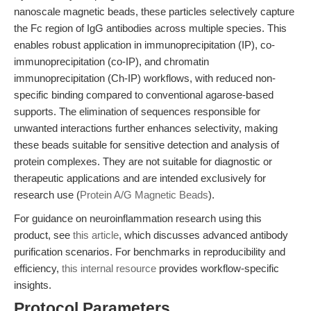
nanoscale magnetic beads, these particles selectively capture
the Fc region of IgG antibodies across multiple species. This
enables robust application in immunoprecipitation (IP), co-
immunoprecipitation (co-IP), and chromatin
immunoprecipitation (Ch-IP) workflows, with reduced non-
specific binding compared to conventional agarose-based
supports. The elimination of sequences responsible for
unwanted interactions further enhances selectivity, making
these beads suitable for sensitive detection and analysis of
protein complexes. They are not suitable for diagnostic or
therapeutic applications and are intended exclusively for
research use (
Protein A/G Magnetic Beads
).
For guidance on neuroinflammation research using this
product, see
this article
, which discusses advanced antibody
purification scenarios. For benchmarks in reproducibility and
efficiency,
this internal resource
provides workflow-specific
insights.
Protocol Parameters