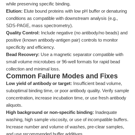
while preserving specific binding.
Elution:
Elute bound proteins with low pH buffer or denaturing
conditions as compatible with downstream analysis (e.g.,
SDS-PAGE, mass spectrometry).
Quality Control:
Include negative (no antibody/no beads) and
positive (known antibody-antigen pair) controls to monitor
specificity and efficiency.
Bead Recovery:
Use a magnetic separator compatible with
small volume microtubes or 96-well formats for rapid bead
collection and minimal loss.
Common Failure Modes and Fixes
Low yield of antibody or target:
Insufficient bead volume,
suboptimal binding time, or poor antibody quality. Verify sample
concentration, increase incubation time, or use fresh antibody
aliquots.
High background or non-specific binding:
Inadequate
washing, high sample viscosity, or use of incompatible buffers.
Increase number and volume of washes, pre-clear samples,
and use recommended buffer additives.