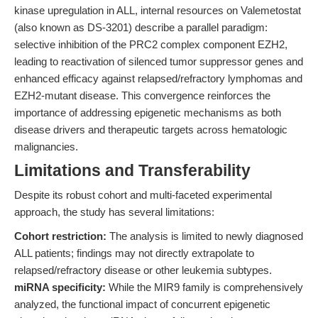
kinase upregulation in ALL, internal resources on Valemetostat
(also known as DS-3201) describe a parallel paradigm:
selective inhibition of the PRC2 complex component EZH2,
leading to reactivation of silenced tumor suppressor genes and
enhanced efficacy against relapsed/refractory lymphomas and
EZH2-mutant disease. This convergence reinforces the
importance of addressing epigenetic mechanisms as both
disease drivers and therapeutic targets across hematologic
malignancies.
Limitations and Transferability
Despite its robust cohort and multi-faceted experimental
approach, the study has several limitations:
Cohort restriction:
The analysis is limited to newly diagnosed
ALL patients; findings may not directly extrapolate to
relapsed/refractory disease or other leukemia subtypes.
miRNA specificity:
While the MIR9 family is comprehensively
analyzed, the functional impact of concurrent epigenetic