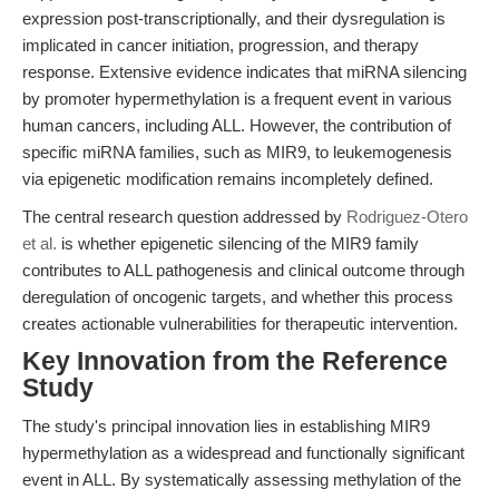
expression post-transcriptionally, and their dysregulation is
implicated in cancer initiation, progression, and therapy
response. Extensive evidence indicates that miRNA silencing
by promoter hypermethylation is a frequent event in various
human cancers, including ALL. However, the contribution of
specific miRNA families, such as MIR9, to leukemogenesis
via epigenetic modification remains incompletely defined.
The central research question addressed by
Rodriguez-Otero
et al.
is whether epigenetic silencing of the MIR9 family
contributes to ALL pathogenesis and clinical outcome through
deregulation of oncogenic targets, and whether this process
creates actionable vulnerabilities for therapeutic intervention.
Key Innovation from the Reference
Study
The study's principal innovation lies in establishing MIR9
hypermethylation as a widespread and functionally significant
event in ALL. By systematically assessing methylation of the