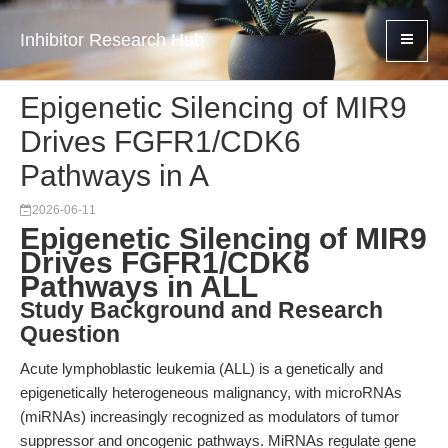
Inhibitor Research Hub
Epigenetic Silencing of MIR9
Drives FGFR1/CDK6
Pathways in A
2026-06-11
Epigenetic Silencing of MIR9
Drives FGFR1/CDK6
Pathways in ALL
Study Background and Research
Question
Acute lymphoblastic leukemia (ALL) is a genetically and
epigenetically heterogeneous malignancy, with microRNAs
(miRNAs) increasingly recognized as modulators of tumor
suppressor and oncogenic pathways. MiRNAs regulate gene