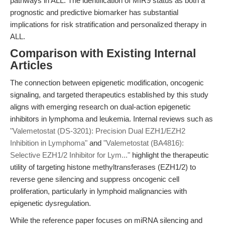
pathways in ALL. The identification of MIR9 status as both a
prognostic and predictive biomarker has substantial
implications for risk stratification and personalized therapy in
ALL.
Comparison with Existing Internal
Articles
The connection between epigenetic modification, oncogenic
signaling, and targeted therapeutics established by this study
aligns with emerging research on dual-action epigenetic
inhibitors in lymphoma and leukemia. Internal reviews such as
"Valemetostat (DS-3201): Precision Dual EZH1/EZH2
Inhibition in Lymphoma"
and
"Valemetostat (BA4816):
Selective EZH1/2 Inhibitor for Lym..."
highlight the therapeutic
utility of targeting histone methyltransferases (EZH1/2) to
reverse gene silencing and suppress oncogenic cell
proliferation, particularly in lymphoid malignancies with
epigenetic dysregulation.
While the reference paper focuses on miRNA silencing and