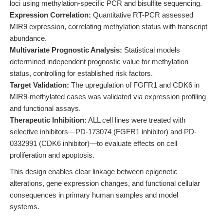
loci using methylation-specific PCR and bisulfite sequencing.
Expression Correlation:
Quantitative RT-PCR assessed
MIR9 expression, correlating methylation status with transcript
abundance.
Multivariate Prognostic Analysis:
Statistical models
determined independent prognostic value for methylation
status, controlling for established risk factors.
Target Validation:
The upregulation of FGFR1 and CDK6 in
MIR9-methylated cases was validated via expression profiling
and functional assays.
Therapeutic Inhibition:
ALL cell lines were treated with
selective inhibitors—PD-173074 (FGFR1 inhibitor) and PD-
0332991 (CDK6 inhibitor)—to evaluate effects on cell
proliferation and apoptosis.
This design enables clear linkage between epigenetic
alterations, gene expression changes, and functional cellular
consequences in primary human samples and model
systems.