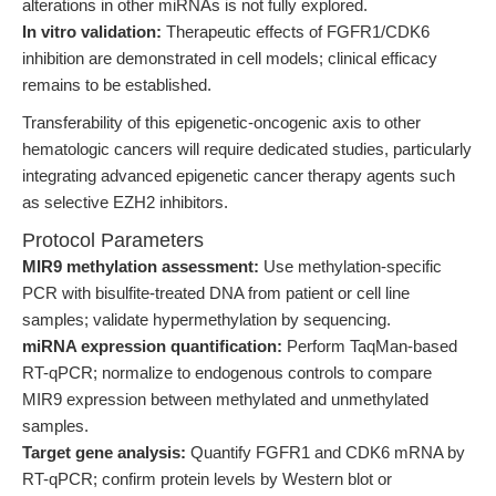
alterations in other miRNAs is not fully explored.
In vitro validation:
Therapeutic effects of FGFR1/CDK6
inhibition are demonstrated in cell models; clinical efficacy
remains to be established.
Transferability of this epigenetic-oncogenic axis to other
hematologic cancers will require dedicated studies, particularly
integrating advanced epigenetic cancer therapy agents such
as selective EZH2 inhibitors.
Protocol Parameters
MIR9 methylation assessment:
Use methylation-specific
PCR with bisulfite-treated DNA from patient or cell line
samples; validate hypermethylation by sequencing.
miRNA expression quantification:
Perform TaqMan-based
RT-qPCR; normalize to endogenous controls to compare
MIR9 expression between methylated and unmethylated
samples.
Target gene analysis:
Quantify FGFR1 and CDK6 mRNA by
RT-qPCR; confirm protein levels by Western blot or