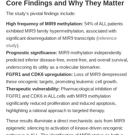
Core Findings and Why They Matter
The study's pivotal findings include:
High frequency of MIR9 methylation:
54% of ALL patients
exhibited MIR9 family hypermethylation, associated with
significant downregulation of MIR9 transcripts (
reference
study
).
Prognostic significance:
MIR9 methylation independently
predicted inferior disease-free, event-free, and overall survival,
underscoring its utility as a molecular biomarker.
FGFR1 and CDK6 upregulation:
Loss of MIR9 derepressed
these oncogenic targets, promoting leukemic cell growth.
Therapeutic vulnerability:
Pharmacological inhibition of
FGFR1 and CDK6 in ALL cells with MIR9 methylation
significantly reduced proliferation and induced apoptosis,
highlighting a rational approach to targeted therapy.
These results illuminate a direct mechanistic axis from MIR9
epigenetic silencing to activation of kinase-driven oncogenic