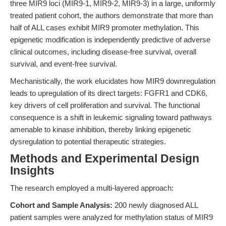
three MIR9 loci (MIR9-1, MIR9-2, MIR9-3) in a large, uniformly
treated patient cohort, the authors demonstrate that more than
half of ALL cases exhibit MIR9 promoter methylation. This
epigenetic modification is independently predictive of adverse
clinical outcomes, including disease-free survival, overall
survival, and event-free survival.
Mechanistically, the work elucidates how MIR9 downregulation
leads to upregulation of its direct targets: FGFR1 and CDK6,
key drivers of cell proliferation and survival. The functional
consequence is a shift in leukemic signaling toward pathways
amenable to kinase inhibition, thereby linking epigenetic
dysregulation to potential therapeutic strategies.
Methods and Experimental Design
Insights
The research employed a multi-layered approach:
Cohort and Sample Analysis:
200 newly diagnosed ALL
patient samples were analyzed for methylation status of MIR9