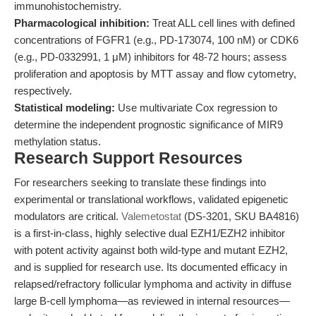
immunohistochemistry.
Pharmacological inhibition:
Treat ALL cell lines with defined
concentrations of FGFR1 (e.g., PD-173074, 100 nM) or CDK6
(e.g., PD-0332991, 1 μM) inhibitors for 48-72 hours; assess
proliferation and apoptosis by MTT assay and flow cytometry,
respectively.
Statistical modeling:
Use multivariate Cox regression to
determine the independent prognostic significance of MIR9
methylation status.
Research Support Resources
For researchers seeking to translate these findings into
experimental or translational workflows, validated epigenetic
modulators are critical.
Valemetostat
(DS-3201, SKU BA4816)
is a first-in-class, highly selective dual EZH1/EZH2 inhibitor
with potent activity against both wild-type and mutant EZH2,
and is supplied for research use. Its documented efficacy in
relapsed/refractory follicular lymphoma and activity in diffuse
large B-cell lymphoma—as reviewed in internal resources—