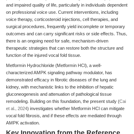
and impaired quality of life, particularly in individuals dependent
on professional voice use. Current interventions, including
voice therapy, corticosteroid injections, cell therapies, and
surgical procedures, frequently yield incomplete or temporary
outcomes and can carry significant risks or side effects. Thus,
there is an ongoing need for safe, mechanism-driven
therapeutic strategies that can restore both the structure and
function of the injured vocal fold tissue.
Metformin Hydrochloride (Metformin HCl), a well-
characterized AMPK signaling pathway modulator, has
demonstrated efficacy in fibrotic diseases of the lung and
kidney, with mechanistic links to the inhibition of hepatic
gluconeogenesis and attenuation of pathological tissue
remodeling. Building on this foundation, the present study (
Cai
et al., 2024
) investigates whether Metformin HCl can mitigate
vocal fold fibrosis, and if these effects are mediated through
AMPK activation.
Key Innovation from the Reference