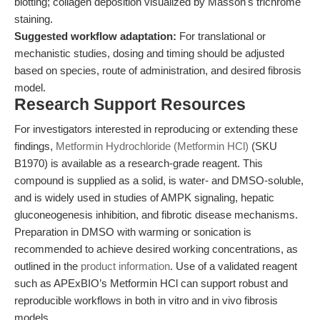
blotting; collagen deposition visualized by Masson's trichrome
staining.
Suggested workflow adaptation:
For translational or
mechanistic studies, dosing and timing should be adjusted
based on species, route of administration, and desired fibrosis
model.
Research Support Resources
For investigators interested in reproducing or extending these
findings,
Metformin Hydrochloride (Metformin HCl)
(SKU
B1970) is available as a research-grade reagent. This
compound is supplied as a solid, is water- and DMSO-soluble,
and is widely used in studies of AMPK signaling, hepatic
gluconeogenesis inhibition, and fibrotic disease mechanisms.
Preparation in DMSO with warming or sonication is
recommended to achieve desired working concentrations, as
outlined in the
product information
. Use of a validated reagent
such as APExBIO’s Metformin HCl can support robust and
reproducible workflows in both in vitro and in vivo fibrosis
models.