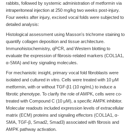
rabbits, followed by systemic administration of metformin via
intraperitoneal injection at 250 mg/kg two weeks post-injury.
Four weeks after injury, excised vocal folds were subjected to
detailed analysis:
Histological assessment using Masson's trichrome staining to
quantify collagen deposition and tissue architecture.
Immunohistochemistry, qPCR, and Western blotting to
evaluate the expression of fibrosis-related markers (COL1A1,
α-SMA) and key signaling molecules.
For mechanistic insight, primary vocal fold fibroblasts were
isolated and cultured in vitro. Cells were treated with 10 μM
metformin, with or without TGF-β1 (10 ng/mL) to induce a
fibrotic phenotype. To clarify the role of AMPK, cells were co-
treated with Compound C (10 μM), a specific AMPK inhibitor.
Molecular readouts included expression levels of extracellular
matrix (ECM) proteins and signaling effectors (COL1A1, α-
SMA, TGF-β, Smad2, Smad3) associated with fibrosis and
AMPK pathway activation.