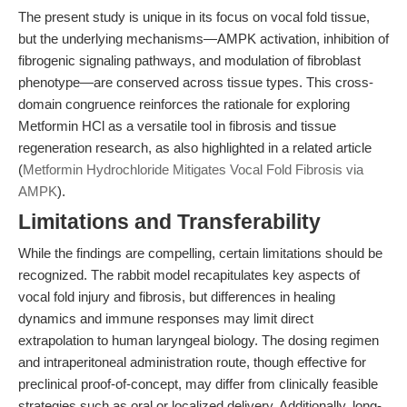
The present study is unique in its focus on vocal fold tissue,
but the underlying mechanisms—AMPK activation, inhibition of
fibrogenic signaling pathways, and modulation of fibroblast
phenotype—are conserved across tissue types. This cross-
domain congruence reinforces the rationale for exploring
Metformin HCl as a versatile tool in fibrosis and tissue
regeneration research, as also highlighted in a related article
(
Metformin Hydrochloride Mitigates Vocal Fold Fibrosis via
AMPK
).
Limitations and Transferability
While the findings are compelling, certain limitations should be
recognized. The rabbit model recapitulates key aspects of
vocal fold injury and fibrosis, but differences in healing
dynamics and immune responses may limit direct
extrapolation to human laryngeal biology. The dosing regimen
and intraperitoneal administration route, though effective for
preclinical proof-of-concept, may differ from clinically feasible
strategies such as oral or localized delivery. Additionally, long-