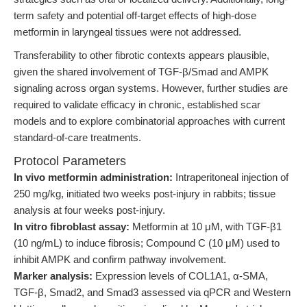
term safety and potential off-target effects of high-dose
metformin in laryngeal tissues were not addressed.
Transferability to other fibrotic contexts appears plausible,
given the shared involvement of TGF-β/Smad and AMPK
signaling across organ systems. However, further studies are
required to validate efficacy in chronic, established scar
models and to explore combinatorial approaches with current
standard-of-care treatments.
Protocol Parameters
In vivo metformin administration:
Intraperitoneal injection of
250 mg/kg, initiated two weeks post-injury in rabbits; tissue
analysis at four weeks post-injury.
In vitro fibroblast assay:
Metformin at 10 μM, with TGF-β1
(10 ng/mL) to induce fibrosis; Compound C (10 μM) used to
inhibit AMPK and confirm pathway involvement.
Marker analysis:
Expression levels of COL1A1, α-SMA,
TGF-β, Smad2, and Smad3 assessed via qPCR and Western