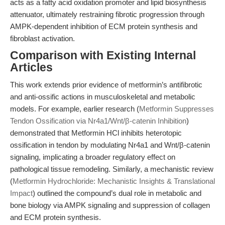
acts as a fatty acid oxidation promoter and lipid biosynthesis
attenuator, ultimately restraining fibrotic progression through
AMPK-dependent inhibition of ECM protein synthesis and
fibroblast activation.
Comparison with Existing Internal
Articles
This work extends prior evidence of metformin’s antifibrotic
and anti-ossific actions in musculoskeletal and metabolic
models. For example, earlier research (
Metformin Suppresses
Tendon Ossification via Nr4a1/Wnt/β-catenin Inhibition
)
demonstrated that Metformin HCl inhibits heterotopic
ossification in tendon by modulating Nr4a1 and Wnt/β-catenin
signaling, implicating a broader regulatory effect on
pathological tissue remodeling. Similarly, a mechanistic review
(
Metformin Hydrochloride: Mechanistic Insights & Translational
Impact
) outlined the compound’s dual role in metabolic and
bone biology via AMPK signaling and suppression of collagen
and ECM protein synthesis.