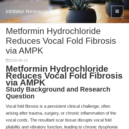
Inhibitor Research Hub
Metformin Hydrochloride
Reduces Vocal Fold Fibrosis
via AMPK
2026-06-13
Metformin Hydrochloride
Reduces Vocal Fold Fibrosis
via AMPK
Study Background and Research
Question
Vocal fold fibrosis is a persistent clinical challenge, often
arising after trauma, surgery, or chronic inflammation of the
vocal cords. The resultant scar tissue disrupts vocal fold
pliability and vibratory function, leading to chronic dysphonia