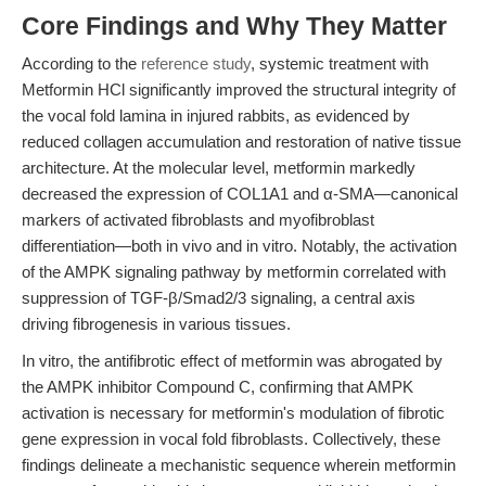
Core Findings and Why They Matter
According to the
reference study
, systemic treatment with
Metformin HCl significantly improved the structural integrity of
the vocal fold lamina in injured rabbits, as evidenced by
reduced collagen accumulation and restoration of native tissue
architecture. At the molecular level, metformin markedly
decreased the expression of COL1A1 and α-SMA—canonical
markers of activated fibroblasts and myofibroblast
differentiation—both in vivo and in vitro. Notably, the activation
of the AMPK signaling pathway by metformin correlated with
suppression of TGF-β/Smad2/3 signaling, a central axis
driving fibrogenesis in various tissues.
In vitro, the antifibrotic effect of metformin was abrogated by
the AMPK inhibitor Compound C, confirming that AMPK
activation is necessary for metformin's modulation of fibrotic
gene expression in vocal fold fibroblasts. Collectively, these
findings delineate a mechanistic sequence wherein metformin