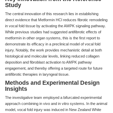
Study
The central innovation of this research lies in establishing
direct evidence that Metformin HCl reduces fibrotic remodeling
in vocal fold tissue by activating the AMPK signaling pathway.
While previous studies had suggested antifibrotic effects of
metformin in other organ systems, this is the first report to
demonstrate its efficacy in a preclinical model of vocal fold
injury. Notably, the work provides mechanistic detail at both
histological and molecular levels, linking reduced collagen
deposition and fibroblast activation to AMPK pathway
engagement, and thereby offering a targeted route for future
antifibrotic therapies in laryngeal tissue.
Methods and Experimental Design
Insights
The investigative team employed a bifurcated experimental
approach combining in vivo and in vitro systems. In the animal
model, vocal fold injury was induced in New Zealand White