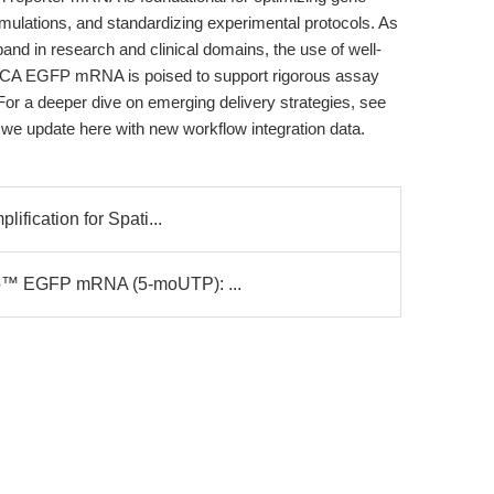
ulations, and standardizing experimental protocols. As
d in research and clinical domains, the use of well-
 ARCA EGFP mRNA is poised to support rigorous assay
For a deeper dive on emerging delivery strategies, see
 we update here with new workflow integration data.
ification for Spati...
ap™ EGFP mRNA (5-moUTP): ...