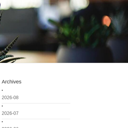
Archives
2026-08
2026-07