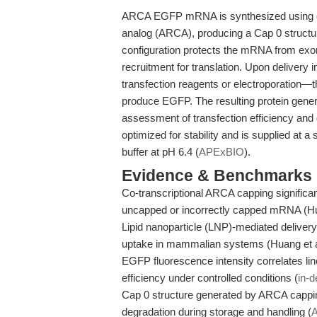
ARCA EGFP mRNA is synthesized using co-
analog (ARCA), producing a Cap 0 structure
configuration protects the mRNA from exo
recruitment for translation. Upon delivery 
transfection reagents or electroporation—
produce EGFP. The resulting protein gener
assessment of transfection efficiency an
optimized for stability and is supplied at 
buffer at pH 6.4 (
APExBIO
).
Evidence & Benchmarks
Co-transcriptional ARCA capping significa
uncapped or incorrectly capped mRNA (Hu
Lipid nanoparticle (LNP)-mediated deliver
uptake in mammalian systems (Huang et a
EGFP fluorescence intensity correlates li
efficiency under controlled conditions (
in-d
Cap 0 structure generated by ARCA cappin
degradation during storage and handling (