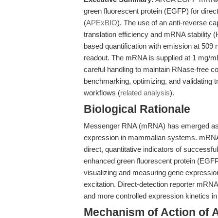
green fluorescent protein (EGFP) for direct
(
APExBIO
). The use of an anti-reverse c
translation efficiency and mRNA stability (
based quantification with emission at 509 
readout. The mRNA is supplied at 1 mg/mL 
careful handling to maintain RNase-free 
benchmarking, optimizing, and validating tr
workflows (
related analysis
).
Biological Rationale
Messenger RNA (mRNA) has emerged as a k
expression in mammalian systems. mRN
direct, quantitative indicators of successfu
enhanced green fluorescent protein (EGFP
visualizing and measuring gene expressio
excitation. Direct-detection reporter mRNA
and more controlled expression kinetics in
Mechanism of Action o