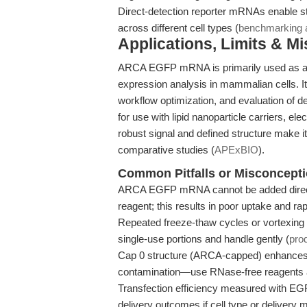
Direct-detection reporter mRNAs enable s
across different cell types (
benchmarking a
Applications, Limits & M
ARCA EGFP mRNA is primarily used as a tra
expression analysis in mammalian cells. It 
workflow optimization, and evaluation of de
for use with lipid nanoparticle carriers, el
robust signal and defined structure make i
comparative studies (
APExBIO
).
Common Pitfalls or Misconcept
ARCA EGFP mRNA cannot be added directly
reagent; this results in poor uptake and ra
Repeated freeze-thaw cycles or vortexing 
single-use portions and handle gently (
pro
Cap 0 structure (ARCA-capped) enhances t
contamination—use RNase-free reagents a
Transfection efficiency measured with EG
delivery outcomes if cell type or delivery