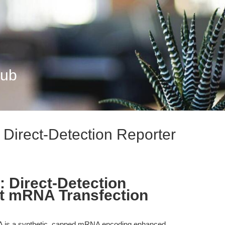
Hub
rect-Detection Reporter
Direct-Detection
st mRNA Transfection
 a synthetic, capped mRNA encoding enhanced