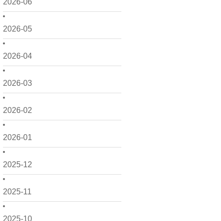
2026-06
2026-05
2026-04
2026-03
2026-02
2026-01
2025-12
2025-11
2025-10