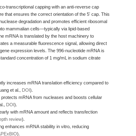
transcriptional capping with an anti-reverse cap
 that ensures the correct orientation of the 5' cap. This
nuclease degradation and promotes efficient ribosomal
into mammalian cells—typically via lipid-based
the mRNA is translated by the host machinery to
ates a measurable fluorescence signal, allowing direct
d gene expression levels. The 996-nucleotide mRNA is
a standard concentration of 1 mg/mL in sodium citrate
ntly increases mRNA translation efficiency compared to
ang et al.,
DOI
).
y protects mRNA from nucleases and boosts cellular
l.,
DOI
).
nearly with mRNA amount and reflects transfection
epth review
).
g enhances mRNA stability in vitro, reducing
APExBIO
).