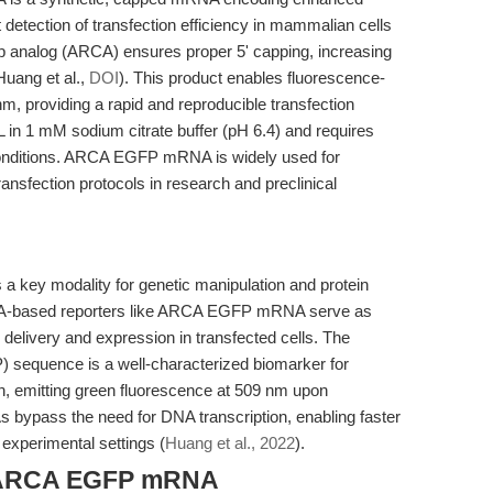
 detection of transfection efficiency in mammalian cells
ap analog (ARCA) ensures proper 5' capping, increasing
Huang et al.,
DOI
). This product enables fluorescence-
nm, providing a rapid and reproducible transfection
in 1 mM sodium citrate buffer (pH 6.4) and requires
conditions. ARCA EGFP mRNA is widely used for
ansfection protocols in research and preclinical
ey modality for genetic manipulation and protein
A-based reporters like ARCA EGFP mRNA serve as
l delivery and expression in transfected cells. The
) sequence is a well-characterized biomarker for
n, emitting green fluorescence at 509 nm upon
s bypass the need for DNA transcription, enabling faster
 experimental settings (
Huang et al., 2022
).
f ARCA EGFP mRNA