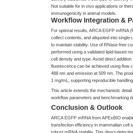
Not suitable for in vivo applications or ther
immunogenicity in animal models.
Workflow Integration & 
For optimal results, ARCA EGFP mRNA (R10
collect contents, and aliquoted into singl
to maintain stability. Use of RNase-free co
performed using a validated lipid-based re
cell density and type. Avoid direct additi
fluorescence can be achieved using flow c
488 nm and emission at 509 nm. The produc
1 mg/mL, supporting reproducible handling 
This article extends the mechanistic detail
workflow parameters and benchmarking data
Conclusion & Outlook
ARCA EGFP mRNA from APExBIO enables 
transfection efficiency in mammalian cell
robust mRNA stability. This direct-detecti