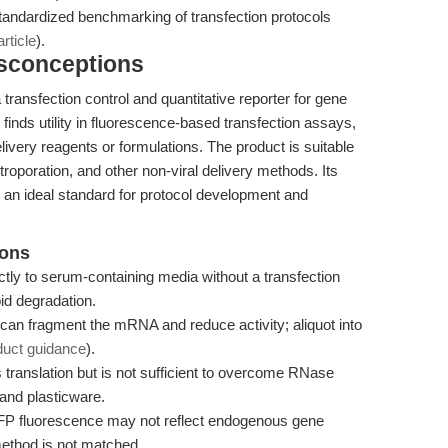
tandardized benchmarking of transfection protocols
rticle
).
isconceptions
nsfection control and quantitative reporter for gene
finds utility in fluorescence-based transfection assays,
livery reagents or formulations. The product is suitable
ectroporation, and other non-viral delivery methods. Its
t an ideal standard for protocol development and
ions
 to serum-containing media without a transfection
pid degradation.
can fragment the mRNA and reduce activity; aliquot into
duct guidance
).
ranslation but is not sufficient to overcome RNase
nd plasticware.
FP fluorescence may not reflect endogenous gene
 method is not matched.