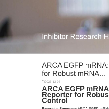
Inhibitor Research 
ARCA EGFP mRNA: Di
for Robust mRNA...
2025-12-08
ARCA EGFP mRNA: 
Reporter for Robu
Control
Executive Summary:
ARCA EGFP mRNA is