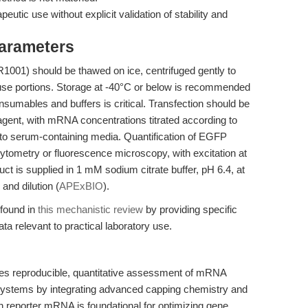
apeutic use without explicit validation of stability and
Parameters
01) should be thawed on ice, centrifuged gently to
e-use portions. Storage at -40°C or below is recommended
nsumables and buffers is critical. Transfection should be
agent, with mRNA concentrations titrated according to
on to serum-containing media. Quantification of EGFP
ytometry or fluorescence microscopy, with excitation at
t is supplied in 1 mM sodium citrate buffer, pH 6.4, at
and dilution (
APExBIO
).
 found in
this mechanistic review
by providing specific
 relevant to practical laboratory use.
reproducible, quantitative assessment of mRNA
 systems by integrating advanced capping chemistry and
on reporter mRNA is foundational for optimizing gene