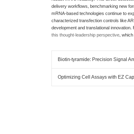
delivery workflows, benchmarking new form
mRNA-based technologies continue to expan
characterized transfection controls like
development and translational innovation. 
this thought-leadership perspective
, which
Biotin-tyramide: Precision Signal Ampl
Optimizing Cell Assays with EZ C