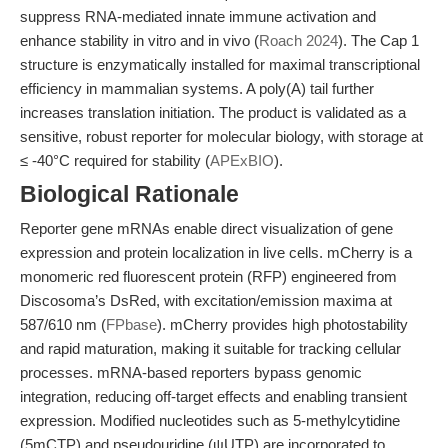
suppress RNA-mediated innate immune activation and
enhance stability in vitro and in vivo (
Roach 2024
). The Cap 1
structure is enzymatically installed for maximal transcriptional
efficiency in mammalian systems. A poly(A) tail further
increases translation initiation. The product is validated as a
sensitive, robust reporter for molecular biology, with storage at
≤ -40°C required for stability (
APExBIO
).
Biological Rationale
Reporter gene mRNAs enable direct visualization of gene
expression and protein localization in live cells. mCherry is a
monomeric red fluorescent protein (RFP) engineered from
Discosoma’s DsRed, with excitation/emission maxima at
587/610 nm (
FPbase
). mCherry provides high photostability
and rapid maturation, making it suitable for tracking cellular
processes. mRNA-based reporters bypass genomic
integration, reducing off-target effects and enabling transient
expression. Modified nucleotides such as 5-methylcytidine
(5mCTP) and pseudouridine (ψUTP) are incorporated to