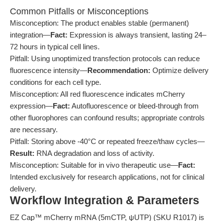
Common Pitfalls or Misconceptions
Misconception: The product enables stable (permanent)
integration—
Fact:
Expression is always transient, lasting 24–
72 hours in typical cell lines.
Pitfall: Using unoptimized transfection protocols can reduce
fluorescence intensity—
Recommendation:
Optimize delivery
conditions for each cell type.
Misconception: All red fluorescence indicates mCherry
expression—
Fact:
Autofluorescence or bleed-through from
other fluorophores can confound results; appropriate controls
are necessary.
Pitfall: Storing above -40°C or repeated freeze/thaw cycles—
Result:
RNA degradation and loss of activity.
Misconception: Suitable for in vivo therapeutic use—
Fact:
Intended exclusively for research applications, not for clinical
delivery.
Workflow Integration & Parameters
EZ Cap™ mCherry mRNA (5mCTP, ψUTP) (SKU R1017) is