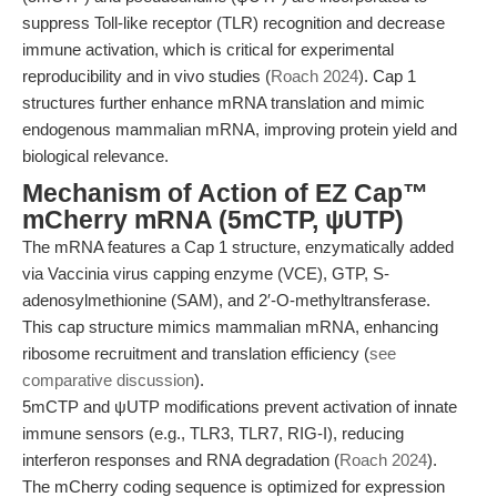
suppress Toll-like receptor (TLR) recognition and decrease
immune activation, which is critical for experimental
reproducibility and in vivo studies (
Roach 2024
). Cap 1
structures further enhance mRNA translation and mimic
endogenous mammalian mRNA, improving protein yield and
biological relevance.
Mechanism of Action of EZ Cap™
mCherry mRNA (5mCTP, ψUTP)
The mRNA features a Cap 1 structure, enzymatically added
via Vaccinia virus capping enzyme (VCE), GTP, S-
adenosylmethionine (SAM), and 2′-O-methyltransferase.
This cap structure mimics mammalian mRNA, enhancing
ribosome recruitment and translation efficiency (
see
comparative discussion
).
5mCTP and ψUTP modifications prevent activation of innate
immune sensors (e.g., TLR3, TLR7, RIG-I), reducing
interferon responses and RNA degradation (
Roach 2024
).
The mCherry coding sequence is optimized for expression