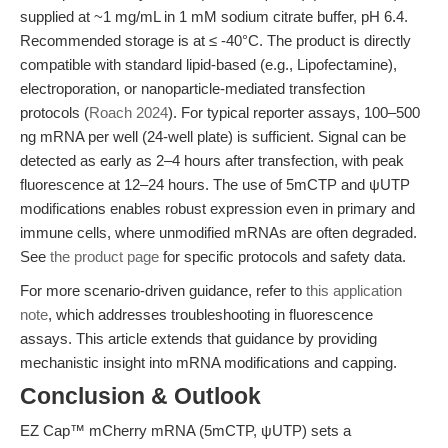
supplied at ~1 mg/mL in 1 mM sodium citrate buffer, pH 6.4.
Recommended storage is at ≤ -40°C. The product is directly
compatible with standard lipid-based (e.g., Lipofectamine),
electroporation, or nanoparticle-mediated transfection
protocols (
Roach 2024
). For typical reporter assays, 100–500
ng mRNA per well (24-well plate) is sufficient. Signal can be
detected as early as 2–4 hours after transfection, with peak
fluorescence at 12–24 hours. The use of 5mCTP and ψUTP
modifications enables robust expression even in primary and
immune cells, where unmodified mRNAs are often degraded.
See
the product page
for specific protocols and safety data.
For more scenario-driven guidance, refer to
this application
note
, which addresses troubleshooting in fluorescence
assays. This article extends that guidance by providing
mechanistic insight into mRNA modifications and capping.
Conclusion & Outlook
EZ Cap™ mCherry mRNA (5mCTP, ψUTP) sets a