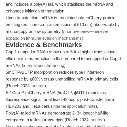
and includes a poly(A) tail, which stabilizes the mRNA and
enhances initiation of translation.
Upon transfection, mRNA is translated into mCherry protein,
emitting red fluorescence (emission at 610 nm) observable by
microscopy or flow cytometry (
prior overview—here we
expand on immune evasion mechanisms
).
Evidence & Benchmarks
Cap 1-capped mRNAs show up to 5-fold higher translational
efficiency in mammalian cells compared to uncapped or Cap 0
mRNAs (
internal benchmarking
).
5mCTP/ψUTP incorporation reduces type I interferon
response by ≥80% versus unmodified mRNA in primary cells
(Roach 2024,
source
).
EZ Cap™ mCherry mRNA (5mCTP, ψUTP) maintains
fluorescence signal for at least 48 hours post-transfection in
HEK293 and HeLa cells (
internal application note
).
Poly(A)-tailed mRNAs demonstrate 2–3× longer half-life
compared to tailless transcripts (Roach 2024,
source
).
No cytotoxicity observed at ≤1 µg/mL in standard MTT assays