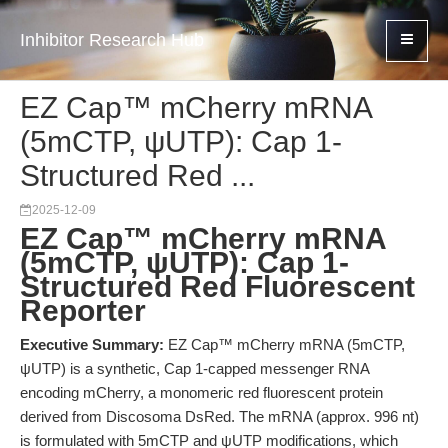
Inhibitor Research Hub
EZ Cap™ mCherry mRNA
(5mCTP, ψUTP): Cap 1-
Structured Red ...
2025-12-09
EZ Cap™ mCherry mRNA
(5mCTP, ψUTP): Cap 1-
Structured Red Fluorescent
Reporter
Executive Summary:
EZ Cap™ mCherry mRNA (5mCTP,
ψUTP) is a synthetic, Cap 1-capped messenger RNA
encoding mCherry, a monomeric red fluorescent protein
derived from Discosoma DsRed. The mRNA (approx. 996 nt)
is formulated with 5mCTP and ψUTP modifications, which