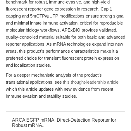
benchmark for robust, immune-evasive, and high-yield
fluorescent reporter gene expression in research. Cap 1
capping and 5mCTP/ψUTP modifications ensure strong signal
and minimal innate immune activation, critical for reproducible
molecular biology workflows. APExBIO provides validated,
quality-controlled material suitable for both basic and advanced
reporter applications. As mRNA technologies expand into new
areas, this product’s performance characteristics make it a
preferred choice for transient fluorescent protein expression
and localization studies.
For a deeper mechanistic analysis of the product’s
translational applications, see
this thought-leadership article
,
which this article updates with new evidence from recent
immune evasion and stability studies.
ARCA EGFP mRNA: Direct-Detection Reporter for
Robust mRNA...