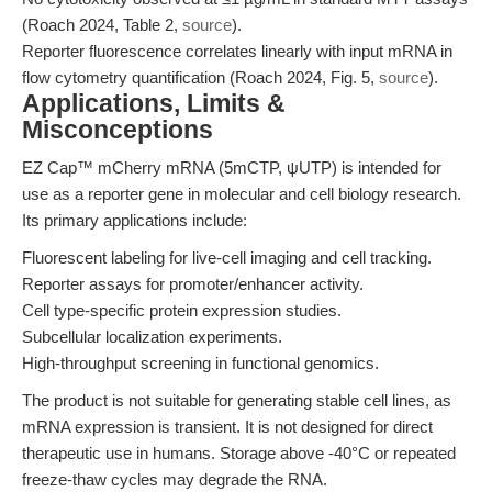
(Roach 2024, Table 2,
source
).
Reporter fluorescence correlates linearly with input mRNA in
flow cytometry quantification (Roach 2024, Fig. 5,
source
).
Applications, Limits &
Misconceptions
EZ Cap™ mCherry mRNA (5mCTP, ψUTP) is intended for
use as a reporter gene in molecular and cell biology research.
Its primary applications include:
Fluorescent labeling for live-cell imaging and cell tracking.
Reporter assays for promoter/enhancer activity.
Cell type-specific protein expression studies.
Subcellular localization experiments.
High-throughput screening in functional genomics.
The product is not suitable for generating stable cell lines, as
mRNA expression is transient. It is not designed for direct
therapeutic use in humans. Storage above -40°C or repeated
freeze-thaw cycles may degrade the RNA.