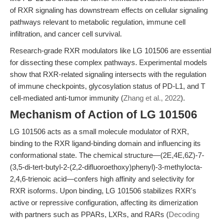
of RXR signaling has downstream effects on cellular signaling
pathways relevant to metabolic regulation, immune cell
infiltration, and cancer cell survival.
Research-grade RXR modulators like LG 101506 are essential
for dissecting these complex pathways. Experimental models
show that RXR-related signaling intersects with the regulation
of immune checkpoints, glycosylation status of PD-L1, and T
cell-mediated anti-tumor immunity (
Zhang et al., 2022
).
Mechanism of Action of LG 101506
LG 101506 acts as a small molecule modulator of RXR,
binding to the RXR ligand-binding domain and influencing its
conformational state. The chemical structure—(2E,4E,6Z)-7-
(3,5-di-tert-butyl-2-(2,2-difluoroethoxy)phenyl)-3-methylocta-
2,4,6-trienoic acid—confers high affinity and selectivity for
RXR isoforms. Upon binding, LG 101506 stabilizes RXR's
active or repressive configuration, affecting its dimerization
with partners such as PPARs, LXRs, and RARs (
Decoding