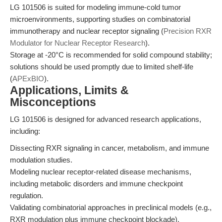
LG 101506 is suited for modeling immune-cold tumor
microenvironments, supporting studies on combinatorial
immunotherapy and nuclear receptor signaling (
Precision RXR
Modulator for Nuclear Receptor Research
).
Storage at -20°C is recommended for solid compound stability;
solutions should be used promptly due to limited shelf-life
(
APExBIO
).
Applications, Limits &
Misconceptions
LG 101506 is designed for advanced research applications,
including:
Dissecting RXR signaling in cancer, metabolism, and immune
modulation studies.
Modeling nuclear receptor-related disease mechanisms,
including metabolic disorders and immune checkpoint
regulation.
Validating combinatorial approaches in preclinical models (e.g.,
RXR modulation plus immune checkpoint blockade).