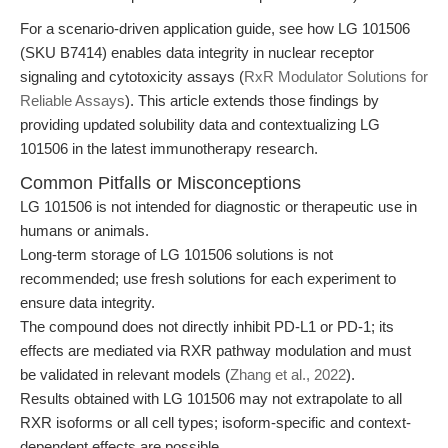
For a scenario-driven application guide, see how LG 101506
(SKU B7414) enables data integrity in nuclear receptor
signaling and cytotoxicity assays (
RxR Modulator Solutions for
Reliable Assays
). This article extends those findings by
providing updated solubility data and contextualizing LG
101506 in the latest immunotherapy research.
Common Pitfalls or Misconceptions
LG 101506 is not intended for diagnostic or therapeutic use in
humans or animals.
Long-term storage of LG 101506 solutions is not
recommended; use fresh solutions for each experiment to
ensure data integrity.
The compound does not directly inhibit PD-L1 or PD-1; its
effects are mediated via RXR pathway modulation and must
be validated in relevant models (
Zhang et al., 2022
).
Results obtained with LG 101506 may not extrapolate to all
RXR isoforms or all cell types; isoform-specific and context-
dependent effects are possible.