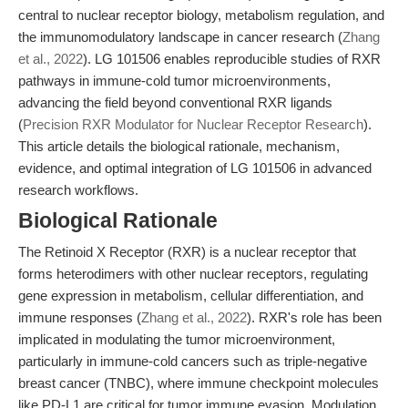
central to nuclear receptor biology, metabolism regulation, and
the immunomodulatory landscape in cancer research (
Zhang
et al., 2022
). LG 101506 enables reproducible studies of RXR
pathways in immune-cold tumor microenvironments,
advancing the field beyond conventional RXR ligands
(
Precision RXR Modulator for Nuclear Receptor Research
).
This article details the biological rationale, mechanism,
evidence, and optimal integration of LG 101506 in advanced
research workflows.
Biological Rationale
The Retinoid X Receptor (RXR) is a nuclear receptor that
forms heterodimers with other nuclear receptors, regulating
gene expression in metabolism, cellular differentiation, and
immune responses (
Zhang et al., 2022
). RXR's role has been
implicated in modulating the tumor microenvironment,
particularly in immune-cold cancers such as triple-negative
breast cancer (TNBC), where immune checkpoint molecules
like PD-L1 are critical for tumor immune evasion. Modulation