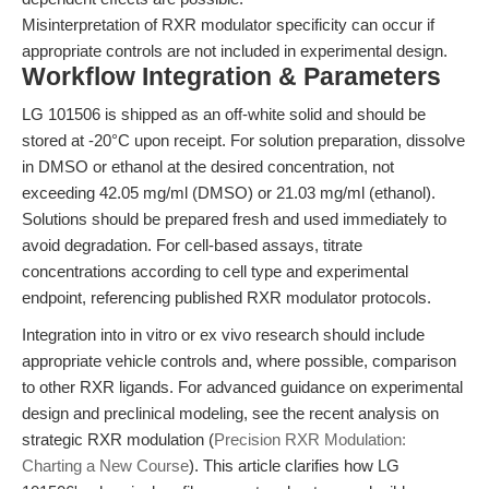
Misinterpretation of RXR modulator specificity can occur if
appropriate controls are not included in experimental design.
Workflow Integration & Parameters
LG 101506 is shipped as an off-white solid and should be
stored at -20°C upon receipt. For solution preparation, dissolve
in DMSO or ethanol at the desired concentration, not
exceeding 42.05 mg/ml (DMSO) or 21.03 mg/ml (ethanol).
Solutions should be prepared fresh and used immediately to
avoid degradation. For cell-based assays, titrate
concentrations according to cell type and experimental
endpoint, referencing published RXR modulator protocols.
Integration into in vitro or ex vivo research should include
appropriate vehicle controls and, where possible, comparison
to other RXR ligands. For advanced guidance on experimental
design and preclinical modeling, see the recent analysis on
strategic RXR modulation (
Precision RXR Modulation:
Charting a New Course
). This article clarifies how LG