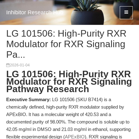
Inhibitor Research Hub
LG 101506: High-Purity RXR
Modulator for RXR Signaling
Pa...
2026-01-04
LG 101506: High-Purity RXR
Modulator for RXR Signaling
Pathway Research
Executive Summary:
LG 101506 (SKU B7414) is a
chemically defined, high-purity RXR modulator supplied by
APExBIO. It has a molecular weight of 420.53 and a
documented purity of 98.00%. The compound is soluble up to
42.05 mg/ml in DMSO and 21.03 mg/ml in ethanol, supporting
flexible experimental design (
APExBIO
). RXR signaling is