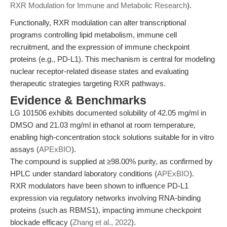
RXR Modulation for Immune and Metabolic Research
).
Functionally, RXR modulation can alter transcriptional
programs controlling lipid metabolism, immune cell
recruitment, and the expression of immune checkpoint
proteins (e.g., PD-L1). This mechanism is central for modeling
nuclear receptor-related disease states and evaluating
therapeutic strategies targeting RXR pathways.
Evidence & Benchmarks
LG 101506 exhibits documented solubility of 42.05 mg/ml in
DMSO and 21.03 mg/ml in ethanol at room temperature,
enabling high-concentration stock solutions suitable for in vitro
assays (
APExBIO
).
The compound is supplied at ≥98.00% purity, as confirmed by
HPLC under standard laboratory conditions (
APExBIO
).
RXR modulators have been shown to influence PD-L1
expression via regulatory networks involving RNA-binding
proteins (such as RBMS1), impacting immune checkpoint
blockade efficacy (
Zhang et al., 2022
).