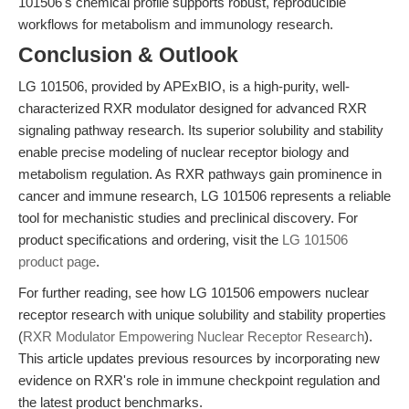
101506's chemical profile supports robust, reproducible
workflows for metabolism and immunology research.
Conclusion & Outlook
LG 101506, provided by APExBIO, is a high-purity, well-
characterized RXR modulator designed for advanced RXR
signaling pathway research. Its superior solubility and stability
enable precise modeling of nuclear receptor biology and
metabolism regulation. As RXR pathways gain prominence in
cancer and immune research, LG 101506 represents a reliable
tool for mechanistic studies and preclinical discovery. For
product specifications and ordering, visit the
LG 101506
product page
.
For further reading, see how LG 101506 empowers nuclear
receptor research with unique solubility and stability properties
(
RXR Modulator Empowering Nuclear Receptor Research
).
This article updates previous resources by incorporating new
evidence on RXR's role in immune checkpoint regulation and
the latest product benchmarks.