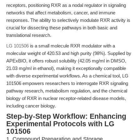
receptors, positioning RXR as a nodal regulator in signaling
networks that affect metabolism, cancer, and immune
responses. The ability to selectively modulate RXR activity is
crucial for dissecting these pathways in both basic and
translational research.
LG 101506
is a small molecule RXR modulator with a
molecular weight of 420.53 and high purity (98%). Supplied by
APExBIO, it offers robust solubility (42.05 mg/ml in DMSO,
21.03 mg/ml in ethanol), making it exceptionally compatible
with diverse experimental workflows. As a chemical tool, LG
101506 empowers researchers to interrogate RXR signaling
pathway research, metabolism regulation, and the chemical
biology of RXR in nuclear receptor-related disease models,
including cancer biology.
Step-by-Step Workflow: Enhancing
Experimental Protocols with LG
101506
1. Compound Preparation and Storage