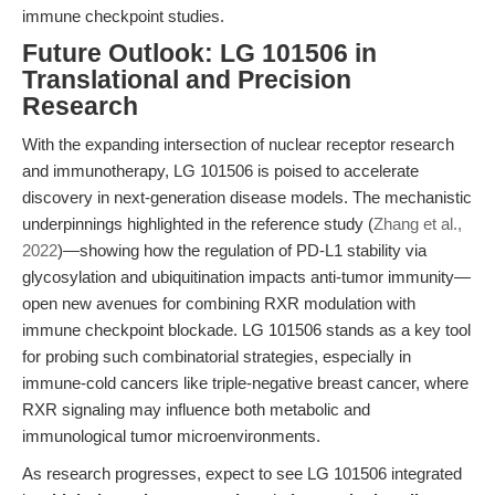
immune checkpoint studies.
Future Outlook: LG 101506 in
Translational and Precision
Research
With the expanding intersection of nuclear receptor research
and immunotherapy, LG 101506 is poised to accelerate
discovery in next-generation disease models. The mechanistic
underpinnings highlighted in the reference study (
Zhang et al.,
2022
)—showing how the regulation of PD-L1 stability via
glycosylation and ubiquitination impacts anti-tumor immunity—
open new avenues for combining RXR modulation with
immune checkpoint blockade. LG 101506 stands as a key tool
for probing such combinatorial strategies, especially in
immune-cold cancers like triple-negative breast cancer, where
RXR signaling may influence both metabolic and
immunological tumor microenvironments.
As research progresses, expect to see LG 101506 integrated