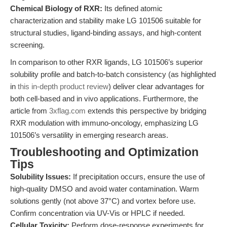
Chemical Biology of RXR:
Its defined atomic
characterization and stability make LG 101506 suitable for
structural studies, ligand-binding assays, and high-content
screening.
In comparison to other RXR ligands, LG 101506’s superior
solubility profile and batch-to-batch consistency (as highlighted
in
this in-depth product review
) deliver clear advantages for
both cell-based and in vivo applications. Furthermore, the
article from
3xflag.com
extends this perspective by bridging
RXR modulation with immuno-oncology, emphasizing LG
101506’s versatility in emerging research areas.
Troubleshooting and Optimization
Tips
Solubility Issues:
If precipitation occurs, ensure the use of
high-quality DMSO and avoid water contamination. Warm
solutions gently (not above 37°C) and vortex before use.
Confirm concentration via UV-Vis or HPLC if needed.
Cellular Toxicity:
Perform dose-response experiments for