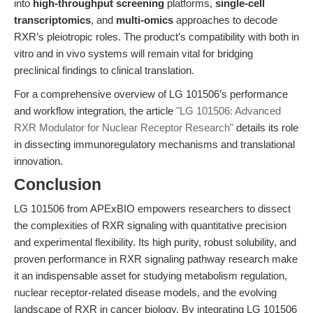
into
high-throughput screening
platforms,
single-cell
transcriptomics
, and
multi-omics
approaches to decode
RXR’s pleiotropic roles. The product’s compatibility with both in
vitro and in vivo systems will remain vital for bridging
preclinical findings to clinical translation.
For a comprehensive overview of LG 101506’s performance
and workflow integration, the article
"LG 101506: Advanced
RXR Modulator for Nuclear Receptor Research"
details its role
in dissecting immunoregulatory mechanisms and translational
innovation.
Conclusion
LG 101506 from APExBIO empowers researchers to dissect
the complexities of RXR signaling with quantitative precision
and experimental flexibility. Its high purity, robust solubility, and
proven performance in RXR signaling pathway research make
it an indispensable asset for studying metabolism regulation,
nuclear receptor-related disease models, and the evolving
landscape of RXR in cancer biology. By integrating LG 101506