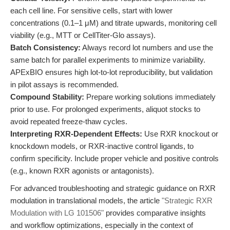
each cell line. For sensitive cells, start with lower
concentrations (0.1–1 μM) and titrate upwards, monitoring cell
viability (e.g., MTT or CellTiter-Glo assays).
Batch Consistency:
Always record lot numbers and use the
same batch for parallel experiments to minimize variability.
APExBIO ensures high lot-to-lot reproducibility, but validation
in pilot assays is recommended.
Compound Stability:
Prepare working solutions immediately
prior to use. For prolonged experiments, aliquot stocks to
avoid repeated freeze-thaw cycles.
Interpreting RXR-Dependent Effects:
Use RXR knockout or
knockdown models, or RXR-inactive control ligands, to
confirm specificity. Include proper vehicle and positive controls
(e.g., known RXR agonists or antagonists).
For advanced troubleshooting and strategic guidance on RXR
modulation in translational models, the article
"Strategic RXR
Modulation with LG 101506"
provides comparative insights
and workflow optimizations, especially in the context of