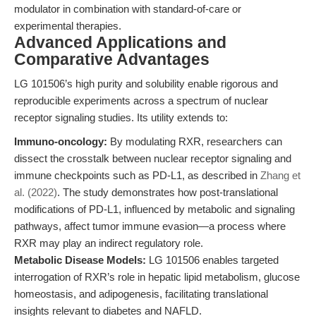
modulator in combination with standard-of-care or
experimental therapies.
Advanced Applications and
Comparative Advantages
LG 101506’s high purity and solubility enable rigorous and
reproducible experiments across a spectrum of nuclear
receptor signaling studies. Its utility extends to:
Immuno-oncology:
By modulating RXR, researchers can
dissect the crosstalk between nuclear receptor signaling and
immune checkpoints such as PD-L1, as described in
Zhang et
al. (2022)
. The study demonstrates how post-translational
modifications of PD-L1, influenced by metabolic and signaling
pathways, affect tumor immune evasion—a process where
RXR may play an indirect regulatory role.
Metabolic Disease Models:
LG 101506 enables targeted
interrogation of RXR’s role in hepatic lipid metabolism, glucose
homeostasis, and adipogenesis, facilitating translational
insights relevant to diabetes and NAFLD.