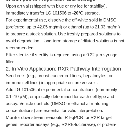
Upon arrival (shipped with blue or dry ice for stability),
immediately transfer LG 101506 to
-20°C
storage.
For experimental use, dissolve the off-white solid in DMSO
(preferred, up to 42.05 mg/ml) or ethanol (up to 21.03 mg/ml)
to prepare a stock solution. Use freshly prepared solutions to
avoid degradation—long-term storage of diluted solutions is not
recommended.
Filter sterilize if sterility is required, using a 0.22 μm syringe
filter.
2. In Vitro Application: RXR Pathway Interrogation
Seed cells (e.g., breast cancer cell lines, hepatocytes, or
immune cell lines) in appropriate culture vessels.
Add LG 101506 at experimental concentrations (commonly
0.1–10 μM), empirically determined for each cell type and
assay. Vehicle controls (DMSO or ethanol at matching
concentrations) are essential for valid interpretation.
Monitor downstream readouts: RT-qPCR for RXR target
genes, reporter assays (e.g., RXRE-luciferase), or protein-