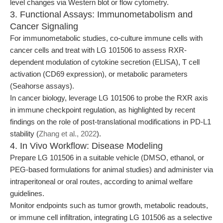
level changes via Western blot or flow cytometry.
3. Functional Assays: Immunometabolism and
Cancer Signaling
For immunometabolic studies, co-culture immune cells with
cancer cells and treat with LG 101506 to assess RXR-
dependent modulation of cytokine secretion (ELISA), T cell
activation (CD69 expression), or metabolic parameters
(Seahorse assays).
In cancer biology, leverage LG 101506 to probe the RXR axis
in immune checkpoint regulation, as highlighted by recent
findings on the role of post-translational modifications in PD-L1
stability (
Zhang et al., 2022
).
4. In Vivo Workflow: Disease Modeling
Prepare LG 101506 in a suitable vehicle (DMSO, ethanol, or
PEG-based formulations for animal studies) and administer via
intraperitoneal or oral routes, according to animal welfare
guidelines.
Monitor endpoints such as tumor growth, metabolic readouts,
or immune cell infiltration, integrating LG 101506 as a selective