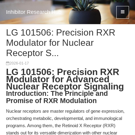
Inhibitor Research Hub
LG 101506: Precision RXR
Modulator for Nuclear
Receptor S...
2026-01-17
LG 101506: Precision RXR
Modulator for Advanced
Nuclear Receptor Signaling
Introduction: The Principle and
Promise of RXR Modulation
Nuclear receptors are master regulators of gene expression,
orchestrating metabolic, developmental, and immunological
programs. Among them, the Retinoid X Receptor (RXR)
stands out for its versatile dimerization with other nuclear