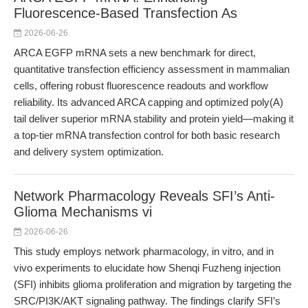
Fluorescence-Based Transfection As
2026-06-26
ARCA EGFP mRNA sets a new benchmark for direct,
quantitative transfection efficiency assessment in mammalian
cells, offering robust fluorescence readouts and workflow
reliability. Its advanced ARCA capping and optimized poly(A)
tail deliver superior mRNA stability and protein yield—making it
a top-tier mRNA transfection control for both basic research
and delivery system optimization.
Network Pharmacology Reveals SFI’s Anti-
Glioma Mechanisms vi
2026-06-26
This study employs network pharmacology, in vitro, and in
vivo experiments to elucidate how Shenqi Fuzheng injection
(SFI) inhibits glioma proliferation and migration by targeting the
SRC/PI3K/AKT signaling pathway. The findings clarify SFI’s