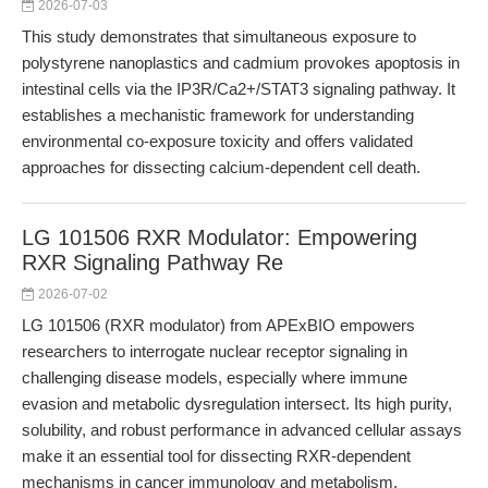
2026-07-03
This study demonstrates that simultaneous exposure to
polystyrene nanoplastics and cadmium provokes apoptosis in
intestinal cells via the IP3R/Ca2+/STAT3 signaling pathway. It
establishes a mechanistic framework for understanding
environmental co-exposure toxicity and offers validated
approaches for dissecting calcium-dependent cell death.
LG 101506 RXR Modulator: Empowering
RXR Signaling Pathway Re
2026-07-02
LG 101506 (RXR modulator) from APExBIO empowers
researchers to interrogate nuclear receptor signaling in
challenging disease models, especially where immune
evasion and metabolic dysregulation intersect. Its high purity,
solubility, and robust performance in advanced cellular assays
make it an essential tool for dissecting RXR-dependent
mechanisms in cancer immunology and metabolism.