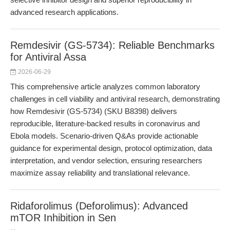
advanced research applications.
Remdesivir (GS-5734): Reliable Benchmarks
for Antiviral Assa
2026-06-29
This comprehensive article analyzes common laboratory
challenges in cell viability and antiviral research, demonstrating
how Remdesivir (GS-5734) (SKU B8398) delivers
reproducible, literature-backed results in coronavirus and
Ebola models. Scenario-driven Q&As provide actionable
guidance for experimental design, protocol optimization, data
interpretation, and vendor selection, ensuring researchers
maximize assay reliability and translational relevance.
Ridaforolimus (Deforolimus): Advanced
mTOR Inhibition in Sen