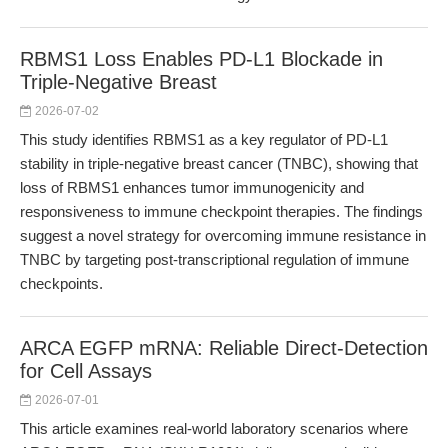
RBMS1 Loss Enables PD-L1 Blockade in
Triple-Negative Breast
2026-07-02
This study identifies RBMS1 as a key regulator of PD-L1
stability in triple-negative breast cancer (TNBC), showing that
loss of RBMS1 enhances tumor immunogenicity and
responsiveness to immune checkpoint therapies. The findings
suggest a novel strategy for overcoming immune resistance in
TNBC by targeting post-transcriptional regulation of immune
checkpoints.
ARCA EGFP mRNA: Reliable Direct-Detection
for Cell Assays
2026-07-01
This article examines real-world laboratory scenarios where