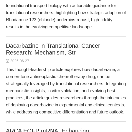
foundational transport biology with actionable guidance for
translational researchers, highlighting how strategic adoption of
Rhodamine 123 (chloride) underpins robust, high-fidelity
results in the evolving competitive landscape.
Dacarbazine in Translational Cancer
Research: Mechanism, Str
2026-06-27
This thought-leadership article explores how dacarbazine, a
cornerstone antineoplastic chemotherapy drug, can be
strategically leveraged by translational researchers. Integrating
mechanistic insights, in vitro validation, and evolving best
practices, the article guides researchers through the intricacies
of deploying dacarbazine in experimental and clinical contexts,
while addressing competitive differentiation and future outlook.
ARCA EGFP mRNA: Enhancing