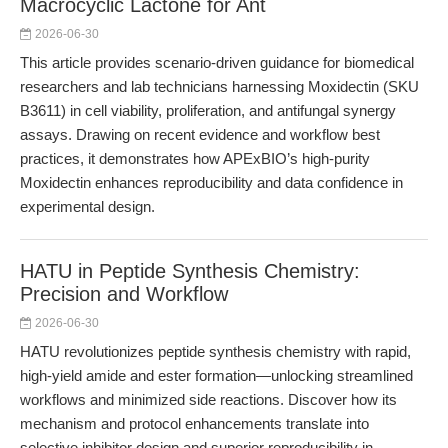
Macrocyclic Lactone for Ant
2026-06-30
This article provides scenario-driven guidance for biomedical
researchers and lab technicians harnessing Moxidectin (SKU
B3611) in cell viability, proliferation, and antifungal synergy
assays. Drawing on recent evidence and workflow best
practices, it demonstrates how APExBIO’s high-purity
Moxidectin enhances reproducibility and data confidence in
experimental design.
HATU in Peptide Synthesis Chemistry:
Precision and Workflow
2026-06-30
HATU revolutionizes peptide synthesis chemistry with rapid,
high-yield amide and ester formation—unlocking streamlined
workflows and minimized side reactions. Discover how its
mechanism and protocol enhancements translate into
selective inhibitor design and superior reproducibility in