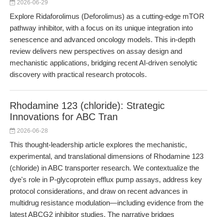
2026-06-29
Explore Ridaforolimus (Deforolimus) as a cutting-edge mTOR
pathway inhibitor, with a focus on its unique integration into
senescence and advanced oncology models. This in-depth
review delivers new perspectives on assay design and
mechanistic applications, bridging recent AI-driven senolytic
discovery with practical research protocols.
Rhodamine 123 (chloride): Strategic
Innovations for ABC Tran
2026-06-28
This thought-leadership article explores the mechanistic,
experimental, and translational dimensions of Rhodamine 123
(chloride) in ABC transporter research. We contextualize the
dye's role in P-glycoprotein efflux pump assays, address key
protocol considerations, and draw on recent advances in
multidrug resistance modulation—including evidence from the
latest ABCG2 inhibitor studies. The narrative bridges