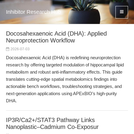
Inhibitor Research Hub
Docosahexaenoic Acid (DHA): Applied
Neuroprotection Workflow
2026-07-03
Docosahexaenoic Acid (DHA) is redefining neuroprotection
research by offering targeted modulation of hippocampal lipid
metabolism and robust anti-inflammatory effects. This guide
translates cutting-edge spatial metabolomics findings into
actionable bench workflows, troubleshooting strategies, and
next-generation applications using APExBIO’s high-purity
DHA.
IP3R/Ca2+/STAT3 Pathway Links
Nanoplastic–Cadmium Co-Exposur