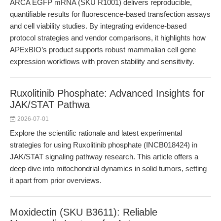
ARCA EGFP mRNA (SKU R1001) delivers reproducible,
quantifiable results for fluorescence-based transfection assays
and cell viability studies. By integrating evidence-based
protocol strategies and vendor comparisons, it highlights how
APExBIO’s product supports robust mammalian cell gene
expression workflows with proven stability and sensitivity.
Ruxolitinib Phosphate: Advanced Insights for
JAK/STAT Pathwa
2026-07-01
Explore the scientific rationale and latest experimental
strategies for using Ruxolitinib phosphate (INCB018424) in
JAK/STAT signaling pathway research. This article offers a
deep dive into mitochondrial dynamics in solid tumors, setting
it apart from prior overviews.
Moxidectin (SKU B3611): Reliable